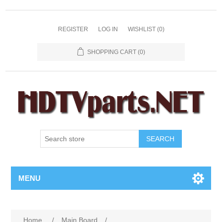
REGISTER
LOG IN
WISHLIST
(0)
SHOPPING CART
(0)
SEARCH
MENU
Home
/
Main Board
/