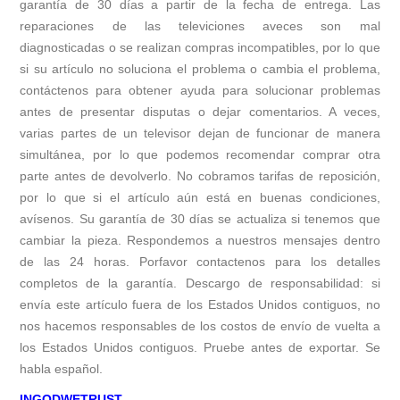
garantía de 30 días a partir de la fecha de entrega. Las
reparaciones de las televiciones aveces son mal
diagnosticadas o se realizan compras incompatibles, por lo que
si su artículo no soluciona el problema o cambia el problema,
contáctenos para obtener ayuda para solucionar problemas
antes de presentar disputas o dejar comentarios. A veces,
varias partes de un televisor dejan de funcionar de manera
simultánea, por lo que podemos recomendar comprar otra
parte antes de devolverlo. No cobramos tarifas de reposición,
por lo que si el artículo aún está en buenas condiciones,
avísenos. Su garantía de 30 días se actualiza si tenemos que
cambiar la pieza. Respondemos a nuestros mensajes dentro
de las 24 horas. Porfavor contactenos para los detalles
completos de la garantía. Descargo de responsabilidad: si
envía este artículo fuera de los Estados Unidos contiguos, no
nos hacemos responsables de los costos de envío de vuelta a
los Estados Unidos contiguos. Pruebe antes de exportar. Se
habla español.
INGODWETRUST