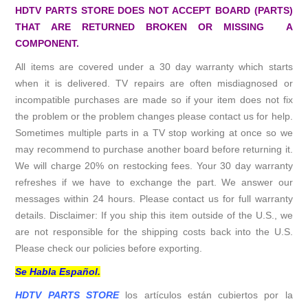
HDTV PARTS STORE DOES NOT ACCEPT BOARD (PARTS)
THAT ARE RETURNED BROKEN OR MISSING A
COMPONENT.
All items are covered under a 30 day warranty which starts
when it is delivered. TV repairs are often misdiagnosed or
incompatible purchases are made so if your item does not fix
the problem or the problem changes please contact us for help.
Sometimes multiple parts in a TV stop working at once so we
may recommend to purchase another board before returning it.
We will charge 20% on restocking fees. Your 30 day warranty
refreshes if we have to exchange the part. We answer our
messages within 24 hours. Please contact us for full warranty
details. Disclaimer: If you ship this item outside of the U.S., we
are not responsible for the shipping costs back into the U.S.
Please check our policies before exporting.
Se Habla Español.
HDTV PARTS STORE
los artículos están cubiertos por la