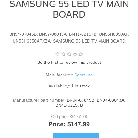
SAMSUNG 55 LED TV MAIN
BOARD
BN94-07845B, BN97-08043A, BN41-02157B, UN55H6350AF,
UN55H6350AFXZA, SAMSUNG 55 LED TV MAIN BOARD
Be the first to review this product
Manufacturer:
Samsung
Availability:
1 in stock
Manufacturer part number:
BN94-07845B, BN97-08043A,
BN41-02157B
Old price:
$177.99
Price:
$147.99