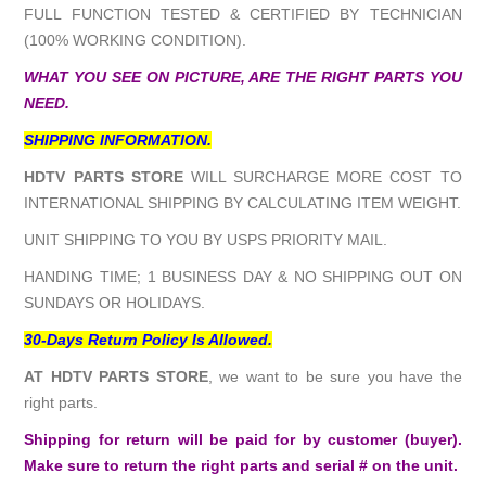
FULL FUNCTION TESTED & CERTIFIED BY TECHNICIAN
(100% WORKING CONDITION).
WHAT YOU SEE ON PICTURE, ARE THE RIGHT PARTS YOU
NEED.
SHIPPING INFORMATION.
HDTV PARTS STORE
WILL SURCHARGE MORE COST TO
INTERNATIONAL SHIPPING BY CALCULATING ITEM WEIGHT.
UNIT SHIPPING TO YOU BY USPS PRIORITY MAIL.
HANDING TIME; 1 BUSINESS DAY & NO SHIPPING OUT ON
SUNDAYS OR HOLIDAYS.
30-Days Return Policy Is Allowed.
AT HDTV PARTS STORE
, we want to be sure you have the
right parts.
Shipping for return will be paid for by customer (buyer).
Make sure to return the right parts and serial # on the unit.