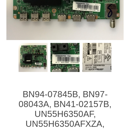
BN94-07845B, BN97-
08043A, BN41-02157B,
UN55H6350AF,
UN55H6350AFXZA,