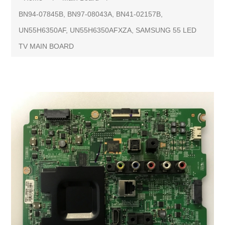
BN94-07845B, BN97-08043A, BN41-02157B,
UN55H6350AF, UN55H6350AFXZA, SAMSUNG 55 LED
TV MAIN BOARD