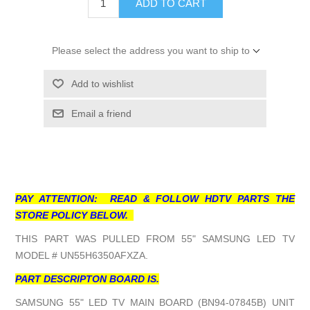
ADD TO CART
Please select the address you want to ship to
Add to wishlist
Email a friend
PAY ATTENTION: READ & FOLLOW HDTV PARTS THE
STORE POLICY BELOW.
THIS PART WAS PULLED FROM 55" SAMSUNG LED TV
MODEL # UN55H6350AFXZA.
PART DESCRIPTON BOARD IS.
SAMSUNG 55" LED TV MAIN BOARD (BN94-07845B) UNIT