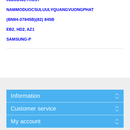
NAMMODUOCSULUULYQUANGVUONGPHAT
(BN94-07845B)(82) 845B
EB2, HD2, AZ1
SAMSUNG-P
Information
Customer service
My account