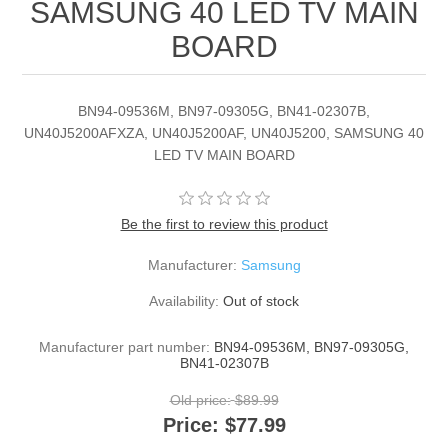
SAMSUNG 40 LED TV MAIN
BOARD
BN94-09536M, BN97-09305G, BN41-02307B,
UN40J5200AFXZA, UN40J5200AF, UN40J5200, SAMSUNG 40
LED TV MAIN BOARD
Be the first to review this product
Manufacturer:
Samsung
Availability:
Out of stock
Manufacturer part number:
BN94-09536M, BN97-09305G,
BN41-02307B
Old price:
$89.99
Price:
$77.99