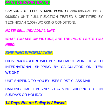
PART DESCRIPTION IS .
SAMSUNG 40" LED TV MAIN BOARD (
BN94-09536M, BN97-
09305G
)
UNIT FULL FUNCTION TESTED & CERTIFIED BY
TECHNICIAN (100% WORKING CONDITION).
NOTE! SELL INDIVIDUAL UNIT.
WHAT YOU SEE ON PICTURE, ARE THE RIGHT PARTS YOU
NEED.
SHIPPING INFORMATION.
HDTV PARTS STORE
WILL BE SURCHARGE MORE COST TO
INTERNATIONAL SHIPPING BY CALCULATOR ON ITEM
WEIGHT.
UNIT SHIPPING TO YOU BY USPS FIRST CLASS MAIL.
HANDING TIME; 1 BUSINESS DAY & NO SHIPPING OUT ON
SUNDAYS OR HOLIDAY.
14-Days Return Policy Is Allowed.