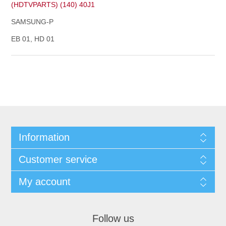
(HDTVPARTS) (140) 40J1
SAMSUNG-P
EB 01, HD 01
Information
Customer service
My account
Follow us