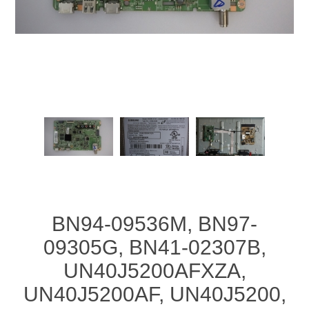
BN94-09536M, BN97-
09305G, BN41-02307B,
UN40J5200AFXZA,
UN40J5200AF, UN40J5200,