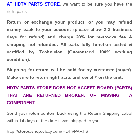
AT HDTV PARTS STORE
, we want to be sure you have the
right parts.
Return or exchange your product, or you may refund
money back to your account (please allow 2-3 business
days for refund)
and charge 20% for re-stocks fee &
shipping not refunded.
All parts fully function tested &
certified by Technician (Guaranteed 100% working
condition).
Shipping for return will be paid for by customer (buyer).
Make sure to return right parts and serial # on the unit.
HDTV PARTS STORE DOES NOT ACCEPT BOARD (PARTS)
THAT ARE RETURNED BROKEN, OR MISSING A
COMPONENT.
Send your returned item back using the Return Shipping Label
within 14 days of the date it was shipped to you.
http://stores.shop.ebay.com/HDTVPARTS