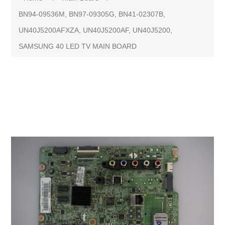
BN94-09536M, BN97-09305G, BN41-02307B,
UN40J5200AFXZA, UN40J5200AF, UN40J5200,
SAMSUNG 40 LED TV MAIN BOARD