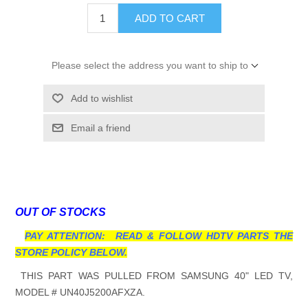
ADD TO CART
Please select the address you want to ship to
Add to wishlist
Email a friend
OUT OF STOCKS
PAY ATTENTION: READ & FOLLOW HDTV PARTS THE
STORE POLICY BELOW.
THIS PART WAS PULLED FROM SAMSUNG 40" LED TV,
MODEL # UN40J5200AFXZA.