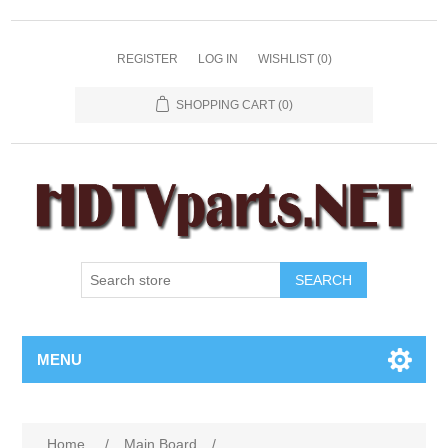
REGISTER
LOG IN
WISHLIST
(0)
SHOPPING CART
(0)
SEARCH
MENU
Home
/
Main Board
/