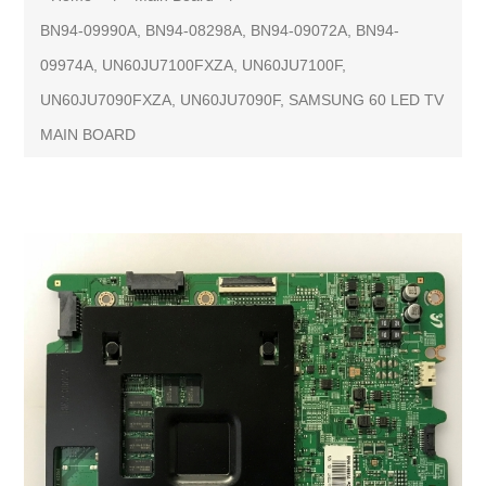
BN94-09990A, BN94-08298A, BN94-09072A, BN94-
09974A, UN60JU7100FXZA, UN60JU7100F,
UN60JU7090FXZA, UN60JU7090F, SAMSUNG 60 LED TV
MAIN BOARD