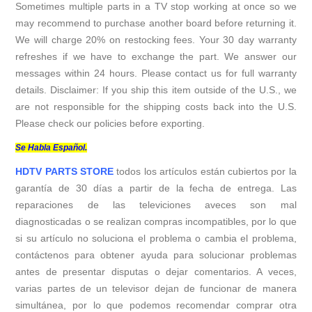
Sometimes multiple parts in a TV stop working at once so we
may recommend to purchase another board before returning it.
We will charge 20% on restocking fees. Your 30 day warranty
refreshes if we have to exchange the part. We answer our
messages within 24 hours. Please contact us for full warranty
details. Disclaimer: If you ship this item outside of the U.S., we
are not responsible for the shipping costs back into the U.S.
Please check our policies before exporting.
Se Habla Español.
HDTV PARTS STORE
todos los artículos están cubiertos por la
garantía de 30 días a partir de la fecha de entrega. Las
reparaciones de las televiciones aveces son mal
diagnosticadas o se realizan compras incompatibles, por lo que
si su artículo no soluciona el problema o cambia el problema,
contáctenos para obtener ayuda para solucionar problemas
antes de presentar disputas o dejar comentarios. A veces,
varias partes de un televisor dejan de funcionar de manera
simultánea, por lo que podemos recomendar comprar otra