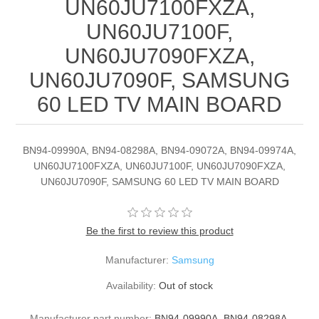
UN60JU7100FXZA,
UN60JU7100F,
UN60JU7090FXZA,
UN60JU7090F, SAMSUNG
60 LED TV MAIN BOARD
BN94-09990A, BN94-08298A, BN94-09072A, BN94-09974A,
UN60JU7100FXZA, UN60JU7100F, UN60JU7090FXZA,
UN60JU7090F, SAMSUNG 60 LED TV MAIN BOARD
Be the first to review this product
Manufacturer:
Samsung
Availability:
Out of stock
Manufacturer part number:
BN94-09990A, BN94-08298A,