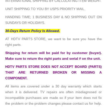
INTERNATIONAL SHIPPING BY CALCULATING ITEM WEIGHT.
UNIT SHIPPING TO YOU BY USPS PRIORITY MAIL.
HANDING TIME; 1 BUSINESS DAY & NO SHIPPING OUT ON
SUNDAYS OR HOLIDAYS.
30-Days Return Policy Is Allowed.
AT HDTV PARTS STORE, we want to be sure you have the
right parts.
Shipping for return will be paid for by customer (buyer).
Make sure to return the right parts and serial # on the unit.
HDTV PARTS STORE DOES NOT ACCEPT BOARD (PARTS)
THAT ARE RETURNED BROKEN OR MISSING A
COMPONENT.
All items are covered under a 30 day warranty which starts
when it is delivered. TV repairs are often misdiagnosed or
incompatible purchases are made so if your item does not fix
the problem or the problem changes please contact us for help.