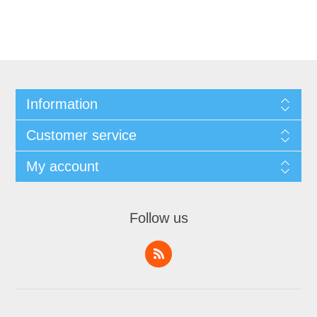
Information
Customer service
My account
Follow us