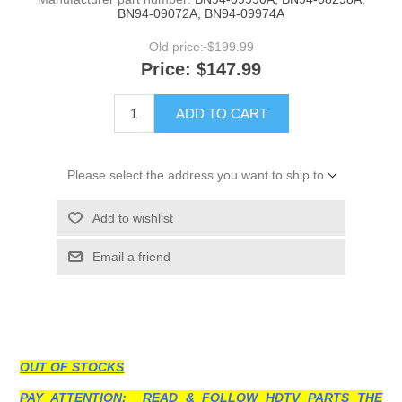
BN94-09072A, BN94-09974A
Old price:
$199.99
Price:
$147.99
ADD TO CART
Please select the address you want to ship to
Add to wishlist
Email a friend
OUT OF STOCKS
PAY ATTENTION: READ & FOLLOW HDTV PARTS THE