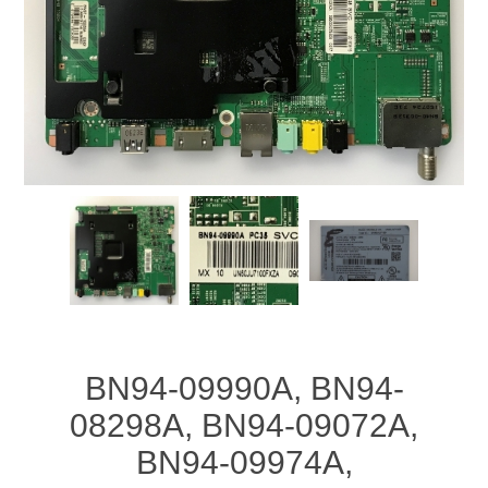
BN94-09990A, BN94-
08298A, BN94-09072A,
BN94-09974A,