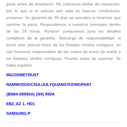
parte antes de devolverlo. No cobramos tarifas de reposición,
por lo que si el artículo aún está en buenas condiciones,
avísenos. Su garantía de 30 días se actualiza si tenemos que
cambiar la pieza. Respondemos a nuestros mensajes dentro
de las 24 horas. Porfavor contactenos para los detalles
completos de la garantía. Descargo de responsabilidad: si
envía este artículo fuera de los Estados Unidos contiguos, no
nos hacemos responsables de los costos de envío de vuelta a
los Estados Unidos contiguos. Pruebe antes de exportar. Se
habla español.
INGODWETRUST
NAMMODUOCSULUULYQUANGVUONGPHAT
(BN94-09990A) (N4) 990A
EB2, AZ 1, HD1
SAMSUNG-P