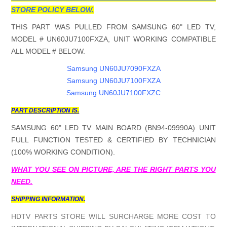
STORE POLICY BELOW.
THIS PART WAS PULLED FROM SAMSUNG 60" LED TV,
MODEL # UN60JU7100FXZA, UNIT WORKING COMPATIBLE
ALL MODEL # BELOW.
Samsung UN60JU7090FXZA
Samsung UN60JU7100FXZA
Samsung UN60JU7100FXZC
PART DESCRIPTION IS.
SAMSUNG 60" LED TV MAIN BOARD (BN94-09990A) UNIT
FULL FUNCTION TESTED & CERTIFIED BY TECHNICIAN
(100% WORKING CONDITION).
WHAT YOU SEE ON PICTURE, ARE THE RIGHT PARTS YOU
NEED.
SHIPPING INFORMATION.
HDTV PARTS STORE WILL SURCHARGE MORE COST TO