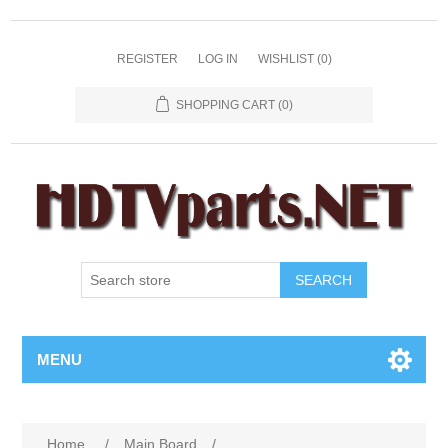
REGISTER
LOG IN
WISHLIST
(0)
SHOPPING CART
(0)
SEARCH
MENU
Home
/
Main Board
/