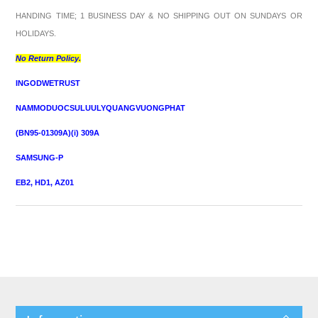
HANDING TIME; 1 BUSINESS DAY & NO SHIPPING OUT ON SUNDAYS OR
HOLIDAYS.
No Return Policy.
INGODWETRUST
NAMMODUOCSULUULYQUANGVUONGPHAT
(BN95-01309A)(i) 309A
SAMSUNG-P
EB2, HD1, AZ01