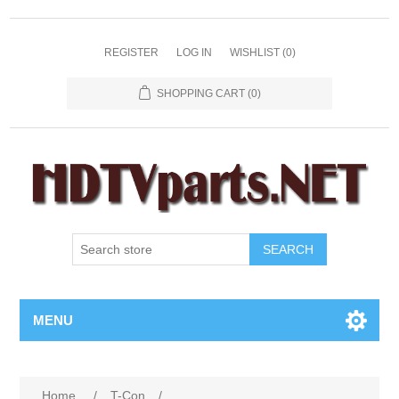
REGISTER
LOG IN
WISHLIST
(0)
SHOPPING CART
(0)
SEARCH
MENU
Home
/
T-Con
/