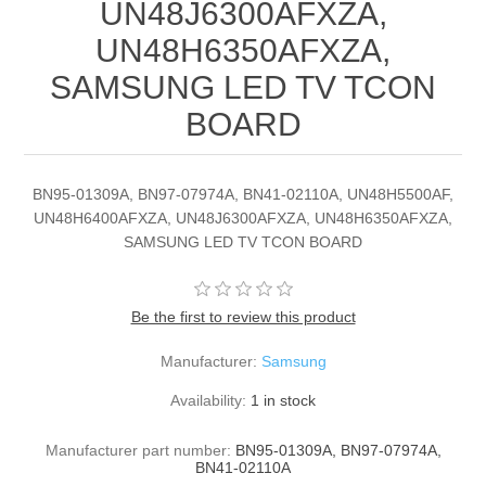
UN48J6300AFXZA,
UN48H6350AFXZA,
SAMSUNG LED TV TCON
BOARD
BN95-01309A, BN97-07974A, BN41-02110A, UN48H5500AF,
UN48H6400AFXZA, UN48J6300AFXZA, UN48H6350AFXZA,
SAMSUNG LED TV TCON BOARD
Be the first to review this product
Manufacturer:
Samsung
Availability:
1 in stock
Manufacturer part number:
BN95-01309A, BN97-07974A,
BN41-02110A