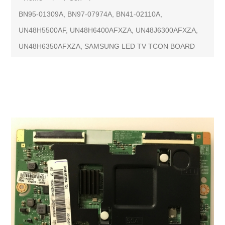
BN95-01309A, BN97-07974A, BN41-02110A,
UN48H5500AF, UN48H6400AFXZA, UN48J6300AFXZA,
UN48H6350AFXZA, SAMSUNG LED TV TCON BOARD