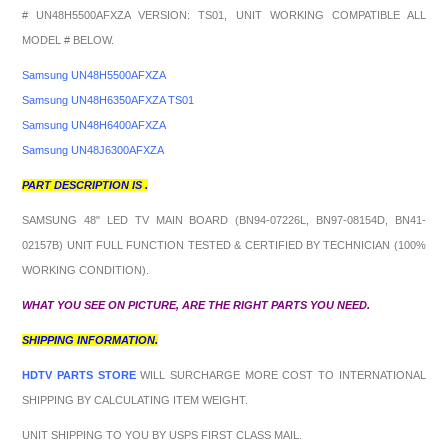
# UN48H5500AFXZA VERSION: TS01, UNIT WORKING COMPATIBLE ALL
MODEL # BELOW.
Samsung UN48H5500AFXZA
Samsung UN48H6350AFXZA TS01
Samsung UN48H6400AFXZA
Samsung UN48J6300AFXZA
PART DESCRIPTION IS .
SAMSUNG 48" LED TV MAIN BOARD (BN94-07226L, BN97-08154D, BN41-
02157B) UNIT FULL FUNCTION TESTED & CERTIFIED BY TECHNICIAN (100%
WORKING CONDITION).
WHAT YOU SEE ON PICTURE, ARE THE RIGHT PARTS YOU NEED.
SHIPPING INFORMATION.
HDTV PARTS STORE
WILL SURCHARGE MORE COST TO INTERNATIONAL
SHIPPING BY CALCULATING ITEM WEIGHT.
UNIT SHIPPING TO YOU BY USPS FIRST CLASS MAIL.