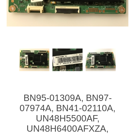
BN95-01309A, BN97-
07974A, BN41-02110A,
UN48H5500AF,
UN48H6400AFXZA,