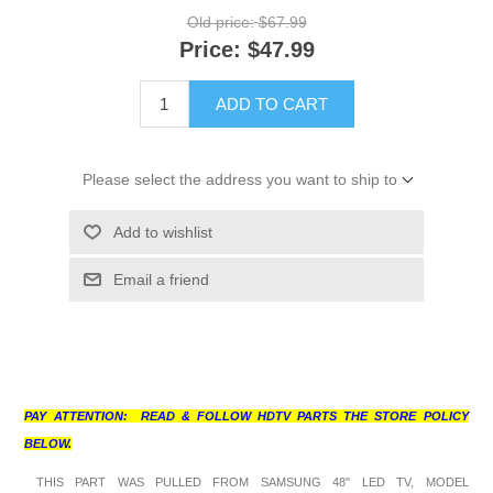
Old price:
$67.99
Price:
$47.99
ADD TO CART
Please select the address you want to ship to
Add to wishlist
Email a friend
PAY ATTENTION: READ & FOLLOW HDTV PARTS THE STORE POLICY
BELOW.
THIS PART WAS PULLED FROM SAMSUNG 48" LED TV, MODEL