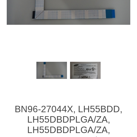
BN96-27044X, LH55BDD,
LH55DBDPLGA/ZA,
LH55DBDPLGA/ZA,