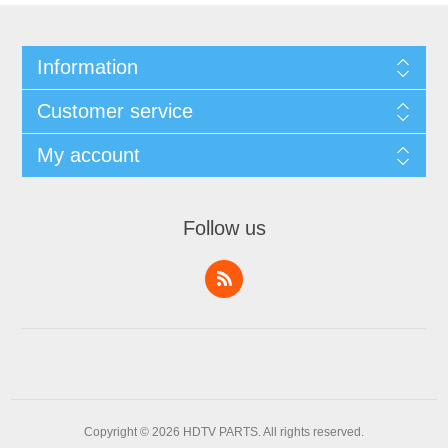
Information
Customer service
My account
Follow us
Copyright © 2026 HDTV PARTS. All rights reserved.