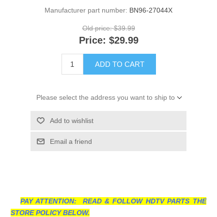
Manufacturer part number:
BN96-27044X
Old price:
$39.99
Price:
$29.99
ADD TO CART
Please select the address you want to ship to
Add to wishlist
Email a friend
PAY ATTENTION: READ & FOLLOW HDTV PARTS THE
STORE POLICY BELOW.