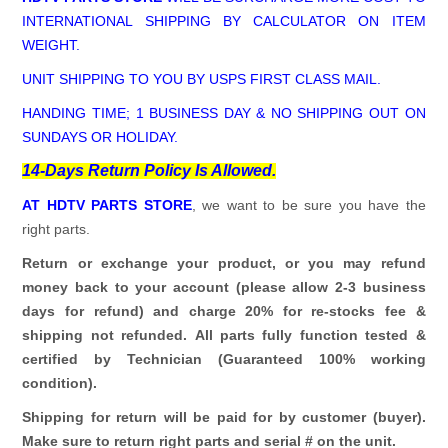
INTERNATIONAL SHIPPING BY CALCULATOR ON ITEM
WEIGHT.
UNIT SHIPPING TO YOU BY USPS FIRST CLASS MAIL.
HANDING TIME; 1 BUSINESS DAY & NO SHIPPING OUT ON
SUNDAYS OR HOLIDAY.
14-Days Return Policy Is Allowed.
AT HDTV PARTS STORE
, we want to be sure you have the
right parts.
Return or exchange your product, or you may refund
money back to your account (please allow 2-3 business
days for refund)
and charge 20% for re-stocks fee &
shipping not refunded.
All parts fully function tested &
certified by Technician (Guaranteed 100% working
condition).
Shipping for return will be paid for by customer (buyer).
Make sure to return right parts and serial # on the unit.