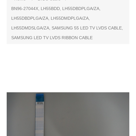
BN96-27044X, LH55BDD, LH55DBDPLGA/ZA,
LH55DBDPLGA/ZA, LH55DMDPLGA/ZA,
LH55DMDSLGA/ZA, SAMSUNG 55 LED TV LVDS CABLE,
SAMSUNG LED TV LVDS RIBBON CABLE