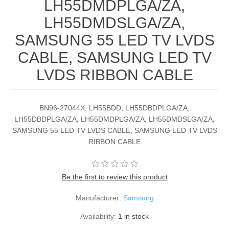
LH55DMDPLGA/ZA,
LH55DMDSLGA/ZA,
SAMSUNG 55 LED TV LVDS
CABLE, SAMSUNG LED TV
LVDS RIBBON CABLE
BN96-27044X, LH55BDD, LH55DBDPLGA/ZA,
LH55DBDPLGA/ZA, LH55DMDPLGA/ZA, LH55DMDSLGA/ZA,
SAMSUNG 55 LED TV LVDS CABLE, SAMSUNG LED TV LVDS
RIBBON CABLE
Be the first to review this product
Manufacturer:
Samsung
Availability:
1 in stock