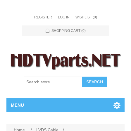
REGISTER
LOG IN
WISHLIST
(0)
SHOPPING CART
(0)
SEARCH
MENU
Home
/
LVDS Cable
/