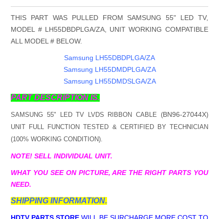
THIS PART WAS PULLED FROM SAMSUNG 55" LED TV,
MODEL # LH55DBDPLGA/ZA, UNIT WORKING COMPATIBLE
ALL MODEL # BELOW.
Samsung LH55DBDPLGA/ZA
Samsung LH55DMDPLGA/ZA
Samsung LH55DMDSLGA/ZA
PART DESCRIPTION IS.
BN96-27044X
SAMSUNG 55" LED TV LVDS RIBBON CABLE (
)
UNIT FULL FUNCTION TESTED & CERTIFIED BY TECHNICIAN
(100% WORKING CONDITION).
NOTE! SELL INDIVIDUAL UNIT.
WHAT YOU SEE ON PICTURE, ARE THE RIGHT PARTS YOU
NEED.
SHIPPING INFORMATION.
HDTV PARTS STORE
WILL BE SURCHARGE MORE COST TO