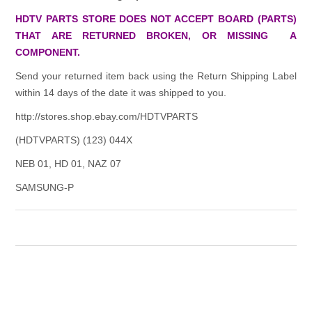
HDTV PARTS STORE DOES NOT ACCEPT BOARD (PARTS)
THAT ARE RETURNED BROKEN, OR MISSING A
COMPONENT.
Send your returned item back using the Return Shipping Label
within 14 days of the date it was shipped to you.
http://stores.shop.ebay.com/HDTVPARTS
(HDTVPARTS) (123) 044X
NEB 01, HD 01, NAZ 07
SAMSUNG-P