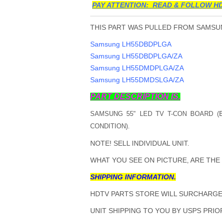
PAY ATTENTION: READ & FOLLOW HD
THIS PART WAS PULLED FROM SAMSUN
Samsung LH55DBDPLGA
Samsung LH55DBDPLGA/ZA
Samsung LH55DMDPLGA/ZA
Samsung LH55DMDSLGA/ZA
PART DESCRIPTION IS.
SAMSUNG 55" LED TV T-CON BOARD (
CONDITION).
NOTE! SELL INDIVIDUAL UNIT.
WHAT YOU SEE ON PICTURE, ARE THE
SHIPPING INFORMATION.
HDTV PARTS STORE WILL SURCHARGE 
UNIT SHIPPING TO YOU BY USPS PRIOR