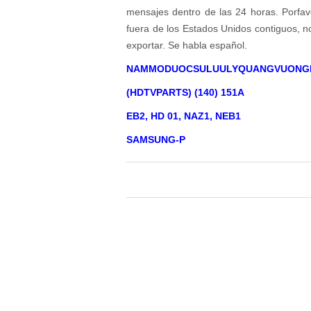
mensajes dentro de las 24 horas. Porfavo
fuera de los Estados Unidos contiguos, 
exportar. Se habla español.
NAMMODUOCSULUULYQUANGVUONG
(HDTVPARTS) (140) 151A
EB2, HD 01, NAZ1, NEB1
SAMSUNG-P