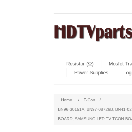
Resistor (Ω)
Mosfet Tra
Power Supplies
Log
Home
/
T-Con
/
BN96-30151A, BN97-08726B, BN41-
BOARD, SAMSUNG LED TV TCON B