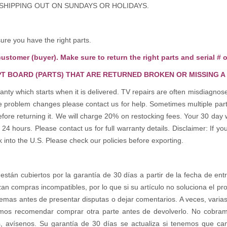
 SHIPPING OUT ON SUNDAYS OR HOLIDAYS.
e you have the right parts.
customer (buyer). Make sure to return the right parts and serial # o
T BOARD (PARTS) THAT ARE RETURNED BROKEN OR MISSING A
anty which starts when it is delivered. TV repairs are often misdiagn
the problem changes please contact us for help. Sometimes multiple pa
re returning it. We will charge 20% on restocking fees. Your 30 day 
 hours. Please contact us for full warranty details. Disclaimer: If you
k into the U.S. Please check our policies before exporting.
 están cubiertos por la garantía de 30 días a partir de la fecha de ent
zan compras incompatibles, por lo que si su artículo no soluciona el p
emas antes de presentar disputas o dejar comentarios. A veces, varias 
os recomendar comprar otra parte antes de devolverlo. No cobramos 
s, avísenos. Su garantía de 30 días se actualiza si tenemos que c