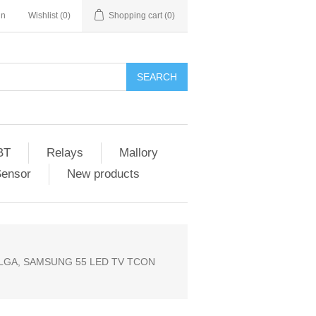
in
Wishlist
(0)
Shopping cart
(0)
SEARCH
BT
Relays
Mallory
Sensor
New products
PLGA, SAMSUNG 55 LED TV TCON