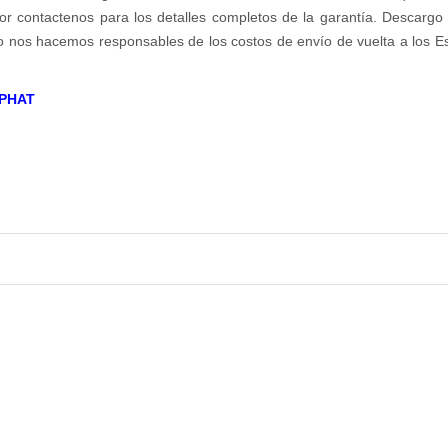
r contactenos para los detalles completos de la garantía. Descargo d
no nos hacemos responsables de los costos de envío de vuelta a los E
PHAT