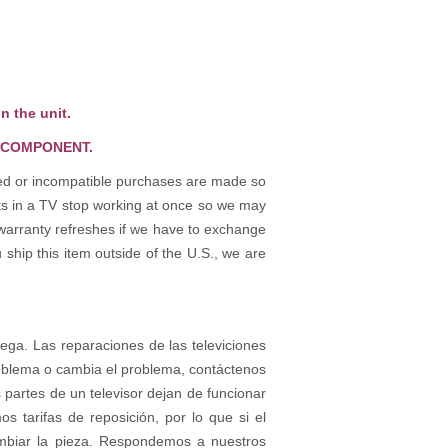
n the unit.
 COMPONENT.
osed or incompatible purchases are made so
rts in a TV stop working at once so we may
warranty refreshes if we have to exchange
 ship this item outside of the U.S., we are
rega. Las reparaciones de las televiciones
roblema o cambia el problema, contáctenos
partes de un televisor dejan de funcionar
tarifas de reposición, por lo que si el
ambiar la pieza. Respondemos a nuestros