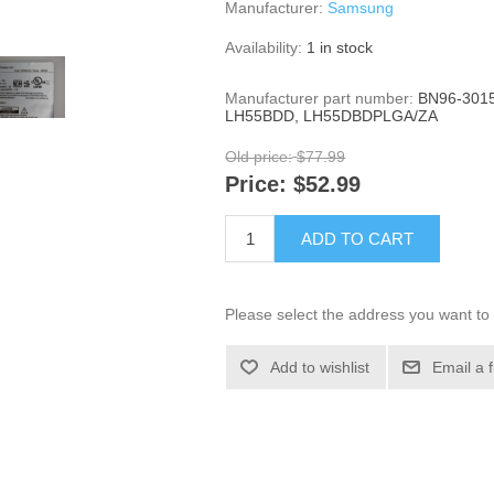
Manufacturer:
Samsung
Availability:
1 in stock
Manufacturer part number:
BN96-3015
LH55BDD, LH55DBDPLGA/ZA
Old price:
$77.99
Price:
$52.99
ADD TO CART
Please select the address you want to 
Add to wishlist
Email a 