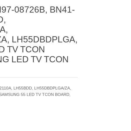
97-08726B, BN41-
D,
A,
A, LH55DBDPLGA,
D TV TCON
G LED TV TCON
02110A, LH55BDD, LH55DBDPLGA/ZA,
SAMSUNG 55 LED TV TCON BOARD,