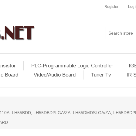
Register
Log 
nsistor
PLC-Programmable Logic Controller
IG
ic Board
Video/Audio Board
Tuner Tv
IR 
02110A, LH55BDD, LH55DBDPLGA/ZA, LH55DMDSLGA/ZA, LH55DBD
OARD