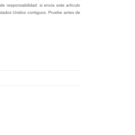
e responsabilidad: si envía este artículo
stados Unidos contiguos. Pruebe antes de