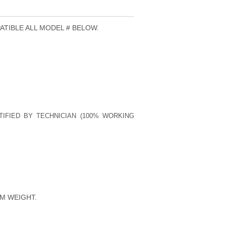
ATIBLE ALL MODEL # BELOW.
TIFIED BY TECHNICIAN (100% WORKING
M WEIGHT.