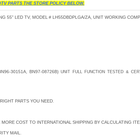
TV PARTS THE STORE POLICY BELOW.
G 55" LED TV, MODEL # LH55DBDPLGA/ZA, UNIT WORKING COMP
BN96-30151A, BN97-08726B
) UNIT FULL FUNCTION TESTED & CER
 RIGHT PARTS YOU NEED.
MORE COST TO INTERNATIONAL SHIPPING BY CALCULATING ITE
ITY MAIL.