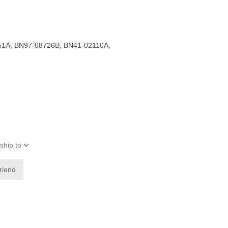
1A, BN97-08726B, BN41-02110A,
ship to
friend