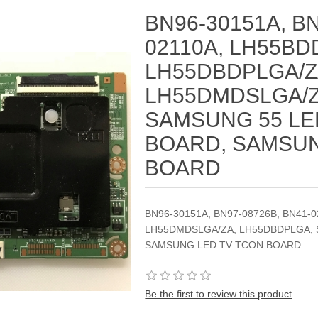
BN96-30151A, BN
02110A, LH55BD
LH55DBDPLGA/Z
LH55DMDSLGA/Z
SAMSUNG 55 LE
BOARD, SAMSUN
BOARD
BN96-30151A, BN97-08726B, BN41-
LH55DMDSLGA/ZA, LH55DBDPLGA, 
SAMSUNG LED TV TCON BOARD
Be the first to review this product