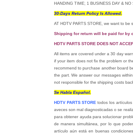
HANDING TIME; 1 BUSINESS DAY & NO
30-Days Return Policy Is Allowed.
AT HDTV PARTS STORE, we want to be sur
Shipping for return will be paid for by 
HDTV PARTS STORE DOES NOT ACCEP
All items are covered under a 30 day warr
if your item does not fix the problem or 
recommend to purchase another board befo
the part. We answer our messages within 24
not responsible for the shipping costs bac
Se Habla Español.
HDTV PARTS STORE
todos los artículos
aveces son mal diagnosticadas o se reali
para obtener ayuda para solucionar probl
de manera simultánea, por lo que podem
artículo aún está en buenas condicione