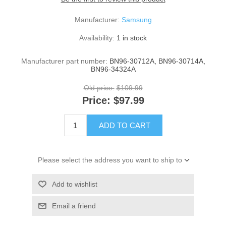
Manufacturer:
Samsung
Availability:
1 in stock
Manufacturer part number:
BN96-30712A, BN96-30714A,
BN96-34324A
Old price:
$109.99
Price:
$97.99
ADD TO CART
Please select the address you want to ship to
Add to wishlist
Email a friend