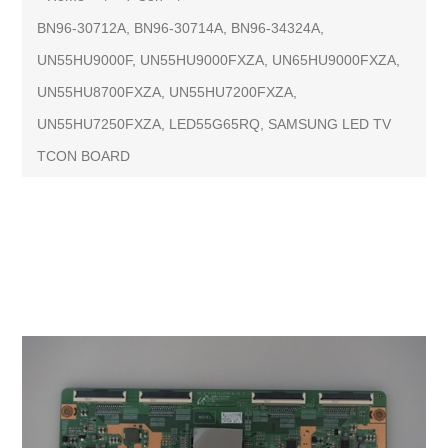
BN96-30712A, BN96-30714A, BN96-34324A,
UN55HU9000F, UN55HU9000FXZA, UN65HU9000FXZA,
UN55HU8700FXZA, UN55HU7200FXZA,
UN55HU7250FXZA, LED55G65RQ, SAMSUNG LED TV
TCON BOARD