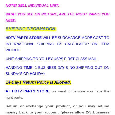
NOTE! SELL INDIVIDUAL UNIT.
WHAT YOU SEE ON PICTURE, ARE THE RIGHT PARTS YOU
NEED.
SHIPPING INFORMATION.
HDTV PARTS STORE
WILL BE SURCHARGE MORE COST TO
INTERNATIONAL SHIPPING BY CALCULATOR ON ITEM
WEIGHT.
UNIT SHIPPING TO YOU BY USPS FIRST CLASS MAIL.
HANDING TIME; 1 BUSINESS DAY & NO SHIPPING OUT ON
SUNDAYS OR HOLIDAY.
14-Days Return Policy Is Allowed.
AT HDTV PARTS STORE
, we want to be sure you have the
right parts.
Return or exchange your product, or you may refund
money back to your account (please allow 2-3 business