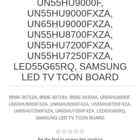
UN55HU9000F,
UN55HU9000FXZA,
UN65HU9000FXZA,
UN55HU8700FXZA,
UN55HU7200FXZA,
UN55HU7250FXZA,
LED55G65RQ, SAMSUNG
LED TV TCON BOARD
BN96-30712A, BN96-30714A, BN96-34324A, UN55HU9000F,
UN55HU9000FXZA, UN65HU9000FXZA, UN55HU8700FXZA,
UN55HU7200FXZA, UN55HU7250FXZA, LED55G65RQ,
SAMSUNG LED TV TCON BOARD
Be the first to review this product