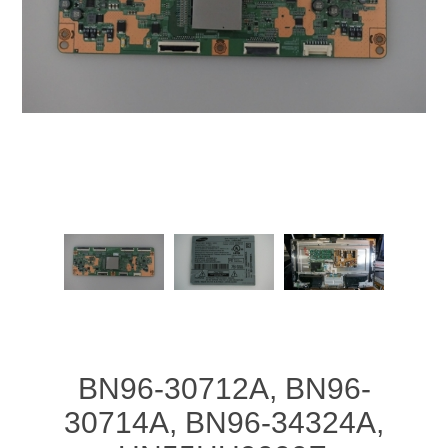
BN96-30712A, BN96-
30714A, BN96-34324A,