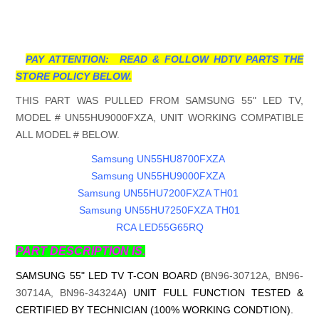
PAY ATTENTION: READ & FOLLOW HDTV PARTS THE
STORE POLICY BELOW.
THIS PART WAS PULLED FROM SAMSUNG 55" LED TV,
MODEL # UN55HU9000FXZA, UNIT WORKING COMPATIBLE
ALL MODEL # BELOW.
Samsung UN55HU8700FXZA
Samsung UN55HU9000FXZA
Samsung UN55HU7200FXZA TH01
Samsung UN55HU7250FXZA TH01
RCA LED55G65RQ
PART DESCRIPTION IS.
SAMSUNG 55" LED TV T-CON BOARD (
BN96-30712A, BN96-
30714A, BN96-34324A
) UNIT FULL FUNCTION TESTED &
CERTIFIED BY TECHNICIAN (100% WORKING CONDTION).