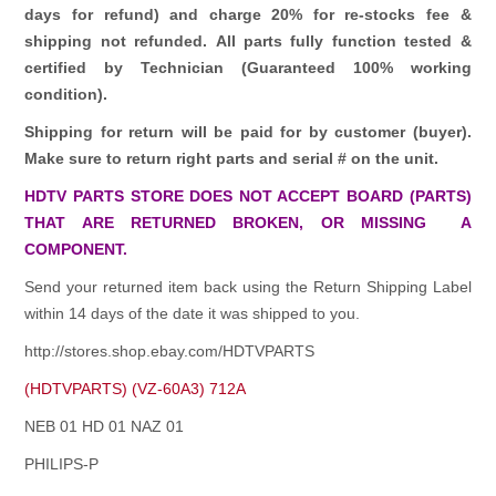
days for refund)
and charge 20% for re-stocks fee &
shipping not refunded.
All parts fully function tested &
certified by Technician (Guaranteed 100% working
condition).
Shipping for return will be paid for by customer (buyer).
Make sure to return right parts and serial # on the unit.
HDTV PARTS STORE DOES NOT ACCEPT BOARD (PARTS)
THAT ARE RETURNED BROKEN, OR MISSING A
COMPONENT.
Send your returned item back using the Return Shipping Label
within 14 days of the date it was shipped to you.
http://stores.shop.ebay.com/HDTVPARTS
(HDTVPARTS) (VZ-60A3) 712A
NEB 01 HD 01 NAZ 01
PHILIPS-P