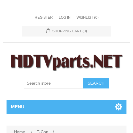
REGISTER
LOG IN
WISHLIST
(0)
SHOPPING CART
(0)
SEARCH
MENU
Home
/
T-Con
/