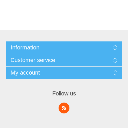
Information
Customer service
My account
Follow us