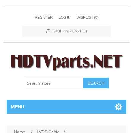
REGISTER
LOG IN
WISHLIST
(0)
SHOPPING CART
(0)
SEARCH
MENU
Home
/
LVDS Cable
/