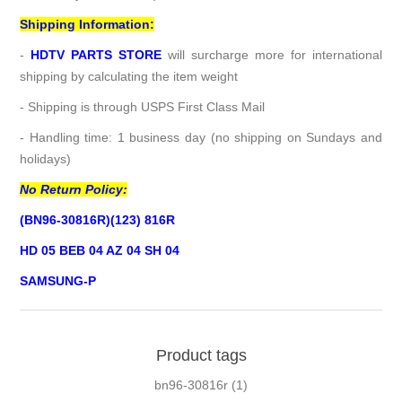
Shipping Information:
-
HDTV PARTS STORE
will surcharge more for international
shipping by calculating the item weight
- Shipping is through USPS First Class Mail
- Handling time: 1 business day (no shipping on Sundays and
holidays)
No Return Policy:
(BN96-30816R)(123) 816R
HD 05 BEB 04 AZ 04 SH 04
SAMSUNG-P
Product tags
bn96-30816r
(1)