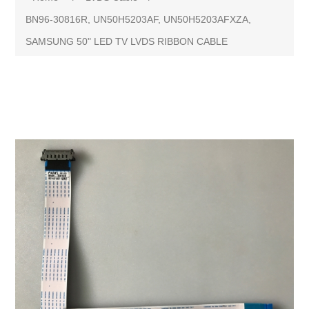
BN96-30816R, UN50H5203AF, UN50H5203AFXZA,
SAMSUNG 50" LED TV LVDS RIBBON CABLE