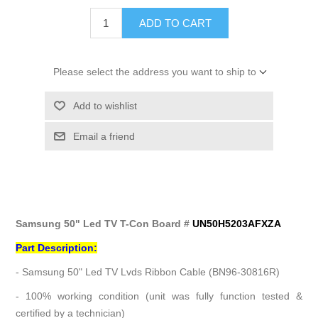
ADD TO CART
Please select the address you want to ship to
Add to wishlist
Email a friend
Samsung 50" Led TV T-Con Board #
UN50H5203AFXZA
Part Description:
- Samsung 50" Led TV Lvds Ribbon Cable (BN96-30816R)
- 100% working condition (unit was fully function tested &
certified by a technician)