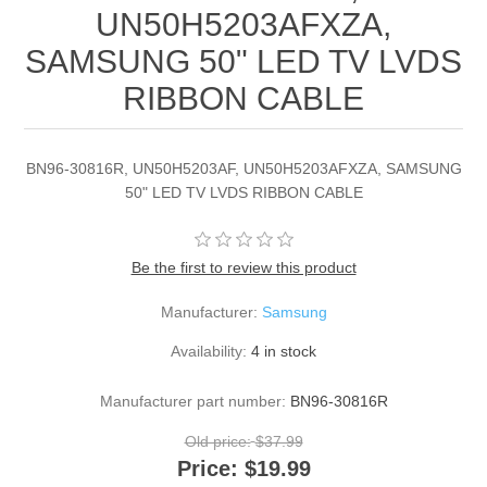
UN50H5203AFXZA,
SAMSUNG 50" LED TV LVDS
RIBBON CABLE
BN96-30816R, UN50H5203AF, UN50H5203AFXZA, SAMSUNG
50" LED TV LVDS RIBBON CABLE
Be the first to review this product
Manufacturer:
Samsung
Availability:
4 in stock
Manufacturer part number:
BN96-30816R
Old price:
$37.99
Price:
$19.99