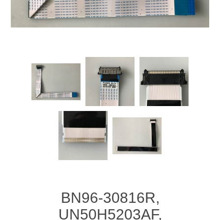
BN96-30816R,
UN50H5203AF,