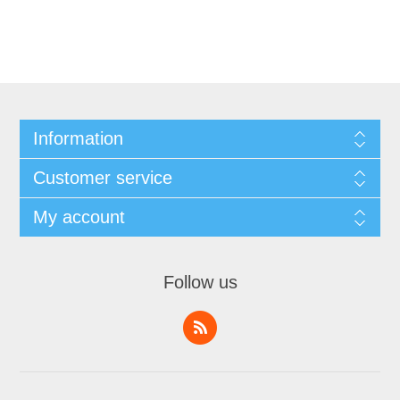
Information
Customer service
My account
Follow us