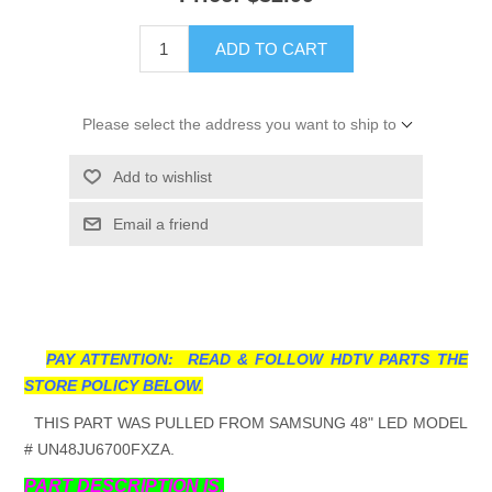
ADD TO CART
Please select the address you want to ship to
Add to wishlist
Email a friend
PAY ATTENTION: READ & FOLLOW HDTV PARTS THE
STORE POLICY BELOW.
THIS PART WAS PULLED FROM SAMSUNG 48" LED MODEL
# UN48JU6700FXZA.
PART DESCRIPTION IS.