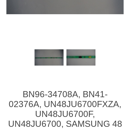
BN96-34708A, BN41-
02376A, UN48JU6700FXZA,
UN48JU6700F,
UN48JU6700, SAMSUNG 48