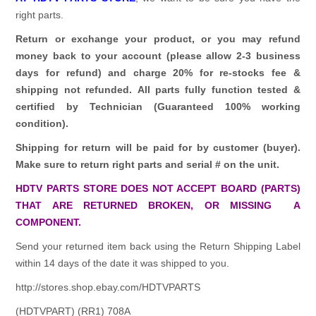
right parts.
Return or exchange your product, or you may refund
money back to your account (please allow 2-3 business
days for refund)
and charge 20% for re-stocks fee &
shipping not refunded.
All parts fully function tested &
certified by Technician (Guaranteed 100% working
condition).
Shipping for return will be paid for by customer (buyer).
Make sure to return right parts and serial # on the unit.
HDTV PARTS STORE DOES NOT ACCEPT BOARD (PARTS)
THAT ARE RETURNED BROKEN, OR MISSING A
COMPONENT.
Send your returned item back using the Return Shipping Label
within 14 days of the date it was shipped to you.
http://stores.shop.ebay.com/HDTVPARTS
(HDTVPART) (RR1) 708A