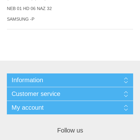
NEB 01 HD 06 NAZ 32
SAMSUNG -P
Information
Customer service
My account
Follow us