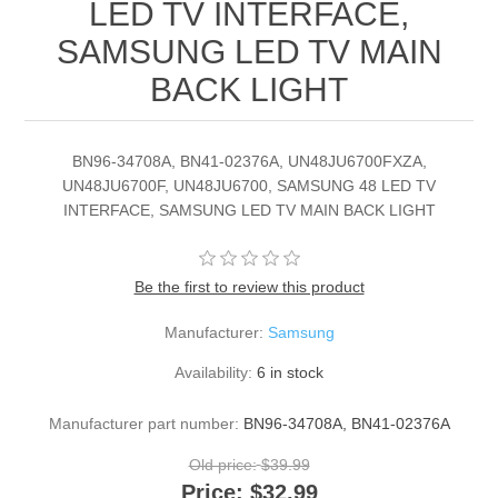
LED TV INTERFACE,
SAMSUNG LED TV MAIN
BACK LIGHT
BN96-34708A, BN41-02376A, UN48JU6700FXZA,
UN48JU6700F, UN48JU6700, SAMSUNG 48 LED TV
INTERFACE, SAMSUNG LED TV MAIN BACK LIGHT
Be the first to review this product
Manufacturer:
Samsung
Availability:
6 in stock
Manufacturer part number:
BN96-34708A, BN41-02376A
Old price:
$39.99
Price:
$32.99