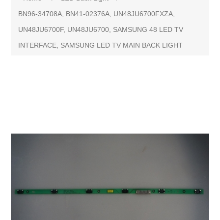
BN96-34708A, BN41-02376A, UN48JU6700FXZA,
UN48JU6700F, UN48JU6700, SAMSUNG 48 LED TV
INTERFACE, SAMSUNG LED TV MAIN BACK LIGHT