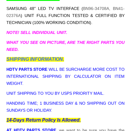
SAMSUNG 48" LED TV INTERFACE (
BN96-34708A, BN41-
02376A
) UNIT FULL FUNCTION TESTED & CERTIFIED BY
TECHNICIAN (100% WORKING CONDITION).
NOTE! SELL INDIVIDUAL UNIT.
WHAT YOU SEE ON PICTURE, ARE THE RIGHT PARTS YOU
NEED.
SHIPPING INFORMATION.
HDTV PARTS STORE
WILL BE SURCHARGE MORE COST TO
INTERNATIONAL SHIPPING BY CALCULATOR ON ITEM
WEIGHT.
UNIT SHIPPING TO YOU BY USPS PRIORITY MAIL.
HANDING TIME; 1 BUSINESS DAY & NO SHIPPING OUT ON
SUNDAYS OR HOLIDAY.
14-Days Return Policy Is Allowed.
AT HDTV PARTS STORE
, we want to be sure you have the