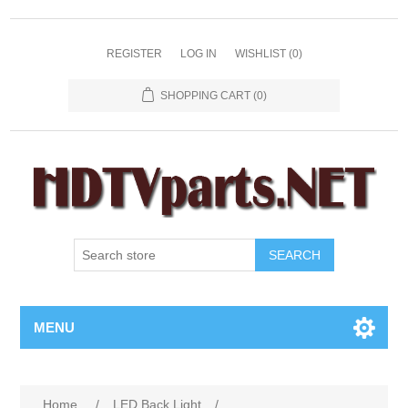
REGISTER
LOG IN
WISHLIST
(0)
SHOPPING CART
(0)
SEARCH
MENU
Home
/
LED Back Light
/