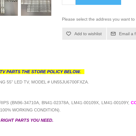
Please select the address you want to 
Add to wishlist
Email a 
TV PARTS THE STORE POLICY BELOW.
G 55" LED TV, MODEL # UN55JU6700FXZA.
IPS (BN96-34710A, BN41-02378A, LM41-00109X, LM41-00109Y,
C
(100% WORKING CONDITION).
 RIGHT PARTS YOU NEED.