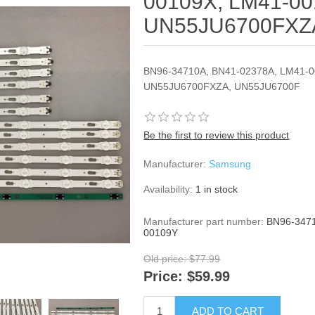
00109X, LM41-00
UN55JU6700FXZ
BN96-34710A, BN41-02378A, LM41-0
UN55JU6700FXZA, UN55JU6700F
Be the first to review this product
Manufacturer:
Samsung
Availability:
1 in stock
Manufacturer part number:
BN96-3471
00109Y
Old price:
$77.99
Price:
$59.99
ADD TO CART