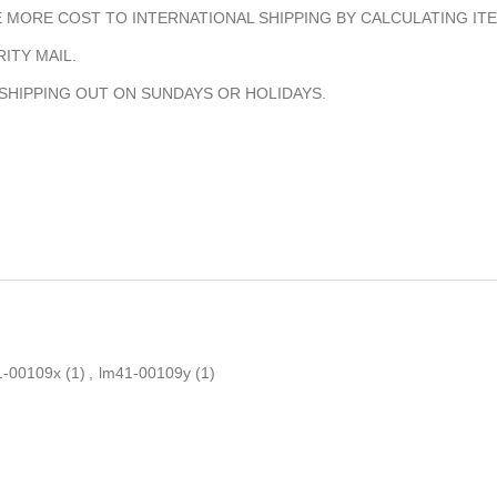
MORE COST TO INTERNATIONAL SHIPPING BY CALCULATING ITE
ITY MAIL.
 SHIPPING OUT ON SUNDAYS OR HOLIDAYS.
1-00109x
(1)
,
lm41-00109y
(1)