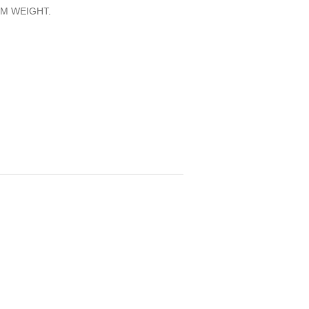
M WEIGHT.