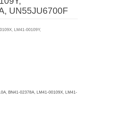
109Y,
A, UN55JU6700F
0109X, LM41-00109Y,
0A, BN41-02378A, LM41-00109X, LM41-