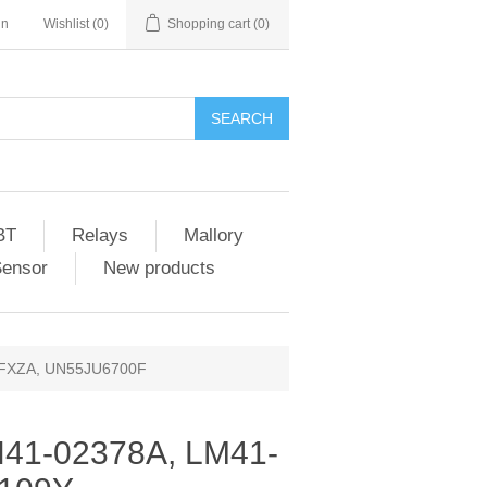
in
Wishlist
(0)
Shopping cart
(0)
SEARCH
BT
Relays
Mallory
Sensor
New products
0FXZA, UN55JU6700F
41-02378A, LM41-