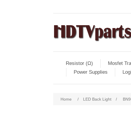
Resistor (Ω)
Mosfet Tra
Power Supplies
Log
Home
/
LED Back Light
/
BN9