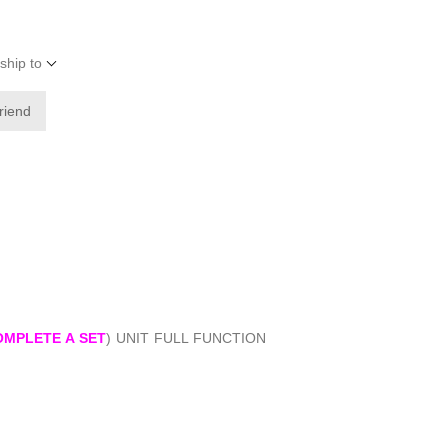
ship to
friend
OMPLETE A SET
) UNIT FULL FUNCTION