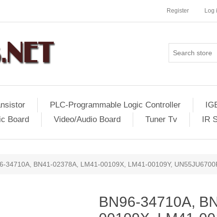
Register
Log 
nsistor
PLC-Programmable Logic Controller
IG
ic Board
Video/Audio Board
Tuner Tv
IR 
6-34710A, BN41-02378A, LM41-00109X, LM41-00109Y, UN55JU670
BN96-34710A, BN