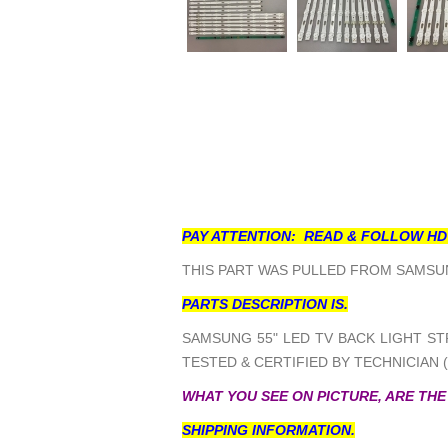
PAY ATTENTION: READ & FOLLOW HD
THIS PART WAS PULLED FROM SAMSUN
PARTS DESCRIPTION IS.
SAMSUNG 55" LED TV BACK LIGHT STR
TESTED & CERTIFIED BY TECHNICIAN 
WHAT YOU SEE ON PICTURE, ARE THE
SHIPPING INFORMATION.