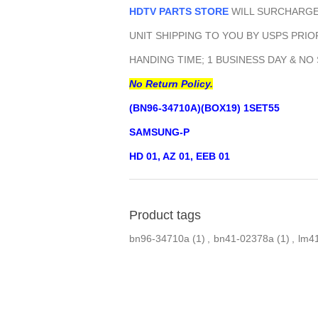
HDTV PARTS STORE
WILL SURCHARGE 
UNIT SHIPPING TO YOU BY USPS PRIOR
HANDING TIME; 1 BUSINESS DAY & NO
No Return Policy.
(BN96-34710A)(BOX19) 1SET55
SAMSUNG-P
HD 01, AZ 01, EEB 01
Product tags
bn96-34710a
(1)
,
bn41-02378a
(1)
,
lm4