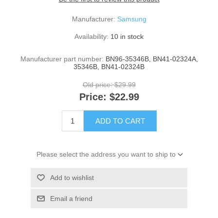
Manufacturer:
Samsung
Availability:
10 in stock
Manufacturer part number:
BN96-35346B, BN41-02324A,
35346B, BN41-02324B
Old price:
$29.99
Price:
$22.99
ADD TO CART
Please select the address you want to ship to
Add to wishlist
Email a friend