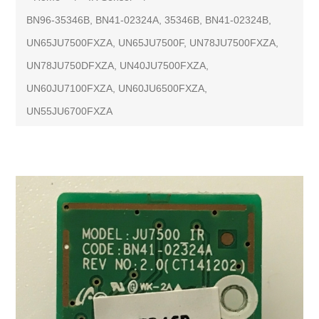
BN96-35346B, BN41-02324A, 35346B, BN41-02324B,
UN65JU7500FXZA, UN65JU7500F, UN78JU7500FXZA,
UN78JU750DFXZA, UN40JU7500FXZA,
UN60JU7100FXZA, UN60JU6500FXZA,
UN55JU6700FXZA