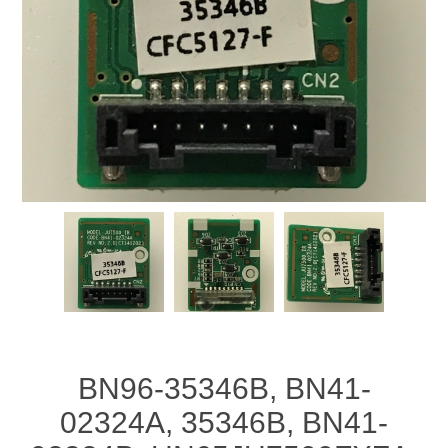
BN96-35346B, BN41-
02324A, 35346B, BN41-