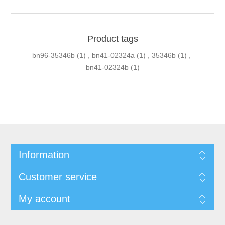
Product tags
bn96-35346b
(1)
,
bn41-02324a
(1)
,
35346b
(1)
,
bn41-02324b
(1)
Information
Customer service
My account