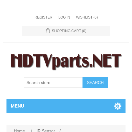
REGISTER
LOG IN
WISHLIST
(0)
SHOPPING CART
(0)
SEARCH
MENU
Home
/
IR Sensor
/