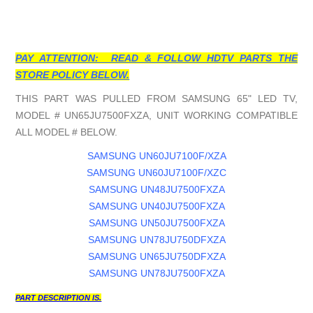
PAY ATTENTION: READ & FOLLOW HDTV PARTS THE
STORE POLICY BELOW.
THIS PART WAS PULLED FROM SAMSUNG 65" LED TV,
MODEL # UN65JU7500FXZA, UNIT WORKING COMPATIBLE
ALL MODEL # BELOW.
SAMSUNG UN60JU7100F/XZA
SAMSUNG UN60JU7100F/XZC
SAMSUNG UN48JU7500FXZA
SAMSUNG UN40JU7500FXZA
SAMSUNG UN50JU7500FXZA
SAMSUNG UN78JU750DFXZA
SAMSUNG UN65JU750DFXZA
SAMSUNG UN78JU7500FXZA
PART DESCRIPTION IS.