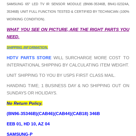
SAMSUNG 65" LED TV IR SENSOR MODULE (
BN96-35346B, BN41-02324A,
35346B
) UNIT FULL FUNCTION TESTED & CERTIFIED BY TECHNICIAN (100%
WORKING CONDITION).
WHAT YOU SEE ON PICTURE, ARE THE RIGHT PARTS YOU
NEED.
SHIPPING INFORMATION.
HDTV PARTS STORE
WILL SURCHARGE MORE COST TO
INTERNATIONAL SHIPPING BY CALCULATING ITEM WEIGHT.
UNIT SHIPPING TO YOU BY USPS FIRST CLASS MAIL.
HANDING TIME; 1 BUSINESS DAY & NO SHIPPING OUT ON
SUNDAYS OR HOLIDAYS.
No Return Policy.
(BN96-35346B)(CAB46)(CAB44)(CAB18) 346B
EEB 01, HD 10, AZ 04
SAMSUNG-P