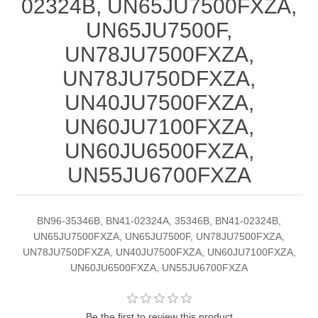
02324B, UN65JU7500FXZA,
UN65JU7500F,
UN78JU7500FXZA,
UN78JU750DFXZA,
UN40JU7500FXZA,
UN60JU7100FXZA,
UN60JU6500FXZA,
UN55JU6700FXZA
BN96-35346B, BN41-02324A, 35346B, BN41-02324B,
UN65JU7500FXZA, UN65JU7500F, UN78JU7500FXZA,
UN78JU750DFXZA, UN40JU7500FXZA, UN60JU7100FXZA,
UN60JU6500FXZA, UN55JU6700FXZA
Be the first to review this product