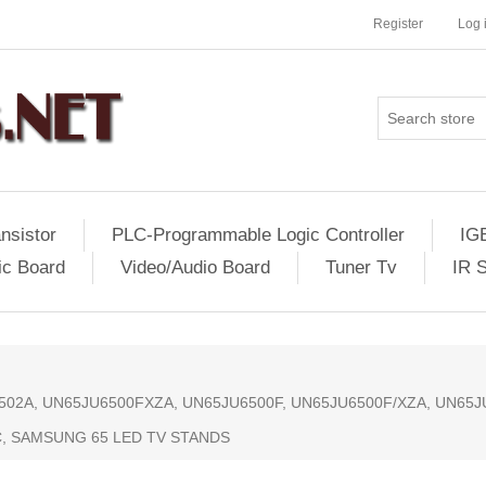
Register
Log 
nsistor
PLC-Programmable Logic Controller
IG
ic Board
Video/Audio Board
Tuner Tv
IR 
1502A, UN65JU6500FXZA, UN65JU6500F, UN65JU6500F/XZA, UN65
, SAMSUNG 65 LED TV STANDS