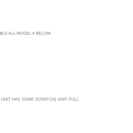
BLE ALL MODEL # BELOW.
, UNIT HAS SOME SCRATCH) UNIT FULL