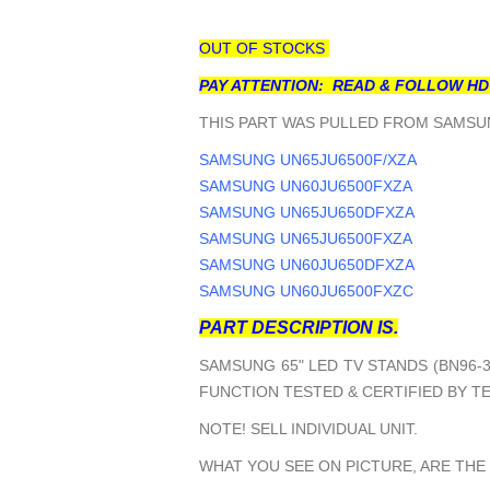
OUT OF STOCKS
PAY ATTENTION: READ & FOLLOW HD
THIS PART WAS PULLED FROM SAMSUN
SAMSUNG UN65JU6500F/XZA
SAMSUNG UN60JU6500FXZA
SAMSUNG UN65JU650DFXZA
SAMSUNG UN65JU6500FXZA
SAMSUNG UN60JU650DFXZA
SAMSUNG UN60JU6500FXZC
PART DESCRIPTION IS.
SAMSUNG 65" LED TV STANDS (BN96-3
FUNCTION TESTED & CERTIFIED BY T
NOTE! SELL INDIVIDUAL UNIT.
WHAT YOU SEE ON PICTURE, ARE THE