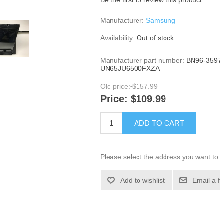
Be the first to review this product
Manufacturer:
Samsung
Availability:
Out of stock
Manufacturer part number:
BN96-3597
UN65JU6500FXZA
Old price:
$157.99
Price:
$109.99
ADD TO CART
Please select the address you want to 
Add to wishlist
Email a 