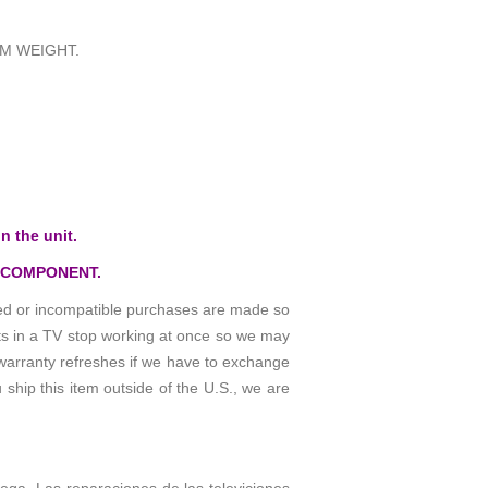
M WEIGHT.
n the unit.
 COMPONENT.
osed or incompatible purchases are made so
rts in a TV stop working at once so we may
warranty refreshes if we have to exchange
 ship this item outside of the U.S., we are
rega. Las reparaciones de las televiciones