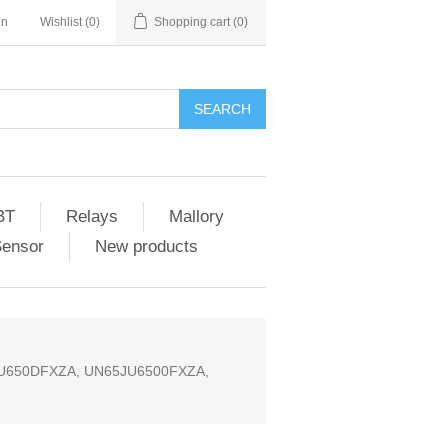
in
Wishlist
(0)
Shopping cart
(0)
SEARCH
BT
Relays
Mallory
Sensor
New products
JU650DFXZA, UN65JU6500FXZA,