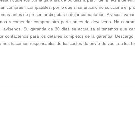
zan compras incompatibles, por lo que si su artículo no soluciona el p
emas antes de presentar disputas o dejar comentarios. A veces, varias 
os recomendar comprar otra parte antes de devolverlo. No cobramos 
s, avísenos. Su garantía de 30 días se actualiza si tenemos que c
r contactenos para los detalles completos de la garantía. Descargo d
no nos hacemos responsables de los costos de envío de vuelta a los E