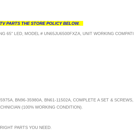
TV PARTS THE STORE POLICY BELOW.
G 65" LED, MODEL # UN65JU6500FXZA, UNIT WORKING COMPATI
5975A, BN96-35980A, BN61-11502A, COMPLETE A SET & SCREWS
ECHNICIAN (100% WORKING CONDITION).
 RIGHT PARTS YOU NEED.