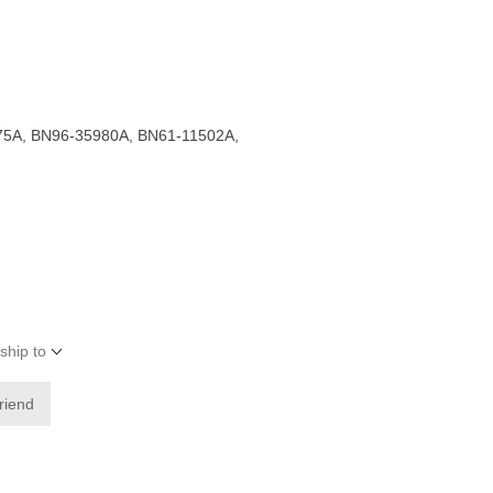
5A, BN96-35980A, BN61-11502A,
ship to
friend