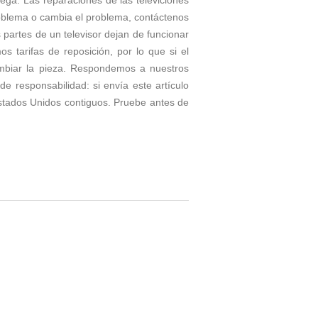
roblema o cambia el problema, contáctenos
partes de un televisor dejan de funcionar
tarifas de reposición, por lo que si el
ambiar la pieza. Respondemos a nuestros
e responsabilidad: si envía este artículo
stados Unidos contiguos. Pruebe antes de