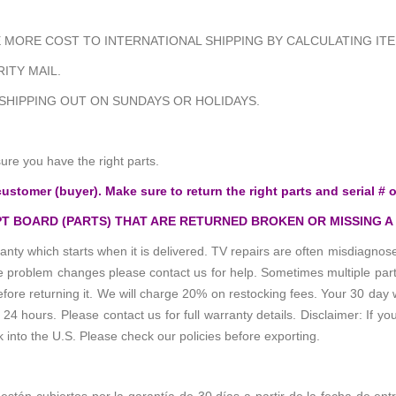
MORE COST TO INTERNATIONAL SHIPPING BY CALCULATING ITE
ITY MAIL.
 SHIPPING OUT ON SUNDAYS OR HOLIDAYS.
e you have the right parts.
customer (buyer). Make sure to return the right parts and serial # o
T BOARD (PARTS) THAT ARE RETURNED BROKEN OR MISSING A
anty which starts when it is delivered. TV repairs are often misdiagn
the problem changes please contact us for help. Sometimes multiple pa
re returning it. We will charge 20% on restocking fees. Your 30 day 
 hours. Please contact us for full warranty details. Disclaimer: If you
k into the U.S. Please check our policies before exporting.
 están cubiertos por la garantía de 30 días a partir de la fecha de ent