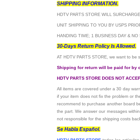
SHIPPING INFORMATION.
HDTV PARTS STORE WILL SURCHARGE 
UNIT SHIPPING TO YOU BY USPS PRIOR
HANDING TIME; 1 BUSINESS DAY & NO
30-Days Return Policy Is Allowed.
AT HDTV PARTS STORE, we want to be sur
Shipping for return will be paid for by 
HDTV PARTS STORE DOES NOT ACCEP
All items are covered under a 30 day warr
if your item does not fix the problem or 
recommend to purchase another board befo
the part. We answer our messages within 24
not responsible for the shipping costs bac
Se Habla Español.
HDTV PARTS STORE
todos los artículos