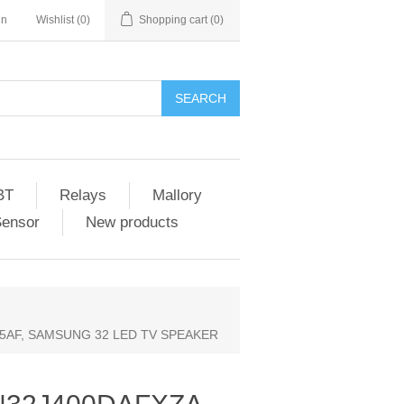
in
Wishlist
(0)
Shopping cart
(0)
SEARCH
BT
Relays
Mallory
Sensor
New products
05AF, SAMSUNG 32 LED TV SPEAKER