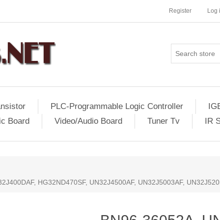
Register
Log 
nsistor
PLC-Programmable Logic Controller
IG
ic Board
Video/Audio Board
Tuner Tv
IR 
32J400DAF, HG32ND470SF, UN32J4500AF, UN32J5003AF, UN32J52