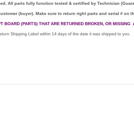
ded.
All parts fully function tested & certified by Technician (Gua
customer (buyer). Make sure to return right parts and serial # on th
T BOARD (PARTS) THAT ARE RETURNED BROKEN, OR MISSING 
turn Shipping Label within 14 days of the date it was shipped to you.