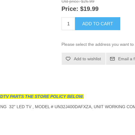
Old price:
$26.99
Price:
$19.99
ADD TO CART
Please select the address you want to 
Add to wishlist
Email a 
DTV PARTS THE STORE POLICY BELOW.
G 32" LED TV , MODEL # UN32J400DAFXZA, UNIT WORKING COM