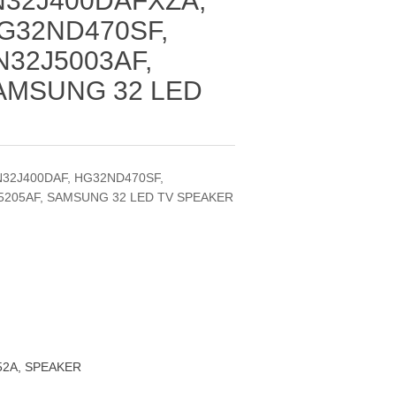
N32J400DAFXZA,
G32ND470SF,
N32J5003AF,
SAMSUNG 32 LED
N32J400DAF, HG32ND470SF,
J5205AF, SAMSUNG 32 LED TV SPEAKER
52A, SPEAKER