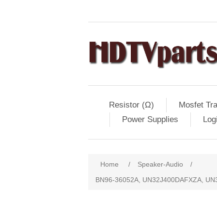
Resistor (Ω)
Mosfet Tra
Power Supplies
Log
Home
/
Speaker-Audio
/
BN96-36052A, UN32J400DAFXZA, UN