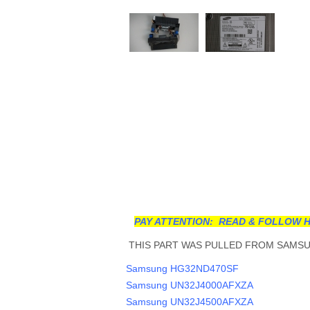
PAY ATTENTION: READ & FOLLOW H
THIS PART WAS PULLED FROM SAMSUN
Samsung HG32ND470SF
Samsung UN32J4000AFXZA
Samsung UN32J4500AFXZA