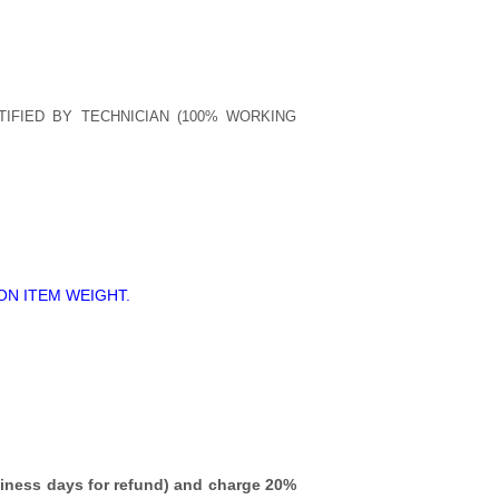
TIFIED BY TECHNICIAN (100% WORKING
ON ITEM WEIGHT.
iness days for refund)
and charge 20%