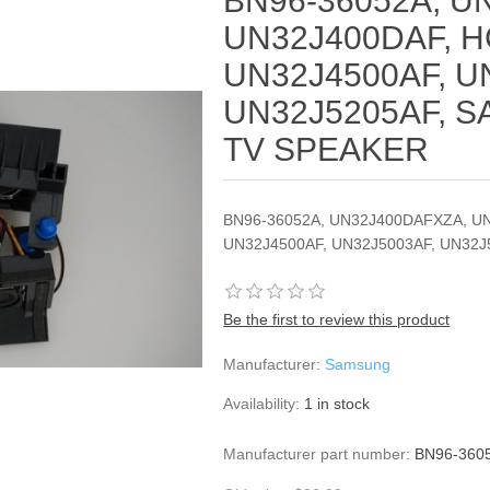
BN96-36052A, U
UN32J400DAF, H
UN32J4500AF, U
UN32J5205AF, 
TV SPEAKER
BN96-36052A, UN32J400DAFXZA, U
UN32J4500AF, UN32J5003AF, UN32
Be the first to review this product
Manufacturer:
Samsung
Availability:
1 in stock
Manufacturer part number:
BN96-360