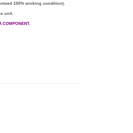
ranteed 100% working condition).
e unit.
A COMPONENT.