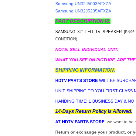
Samsung UN32J5003AFXZA
Samsung UN32J5205AFXZA
PART DESCRIPTION IS.
SAMSUNG 32" LED TV SPEAKER (
BN96-
CONDTION).
NOTE! SELL INDIVIDUAL UNIT.
WHAT YOU SEE ON PICTURE, ARE THE
SHIPPING INFORMATION.
HDTV PARTS STORE
WILL BE SURCHAR
UNIT SHIPPING TO YOU FIRST CLASS M
HANDING TIME; 1 BUSINESS DAY & NO
14-Days Return Policy Is Allowed.
AT HDTV PARTS STORE
, we want to be 
Return or exchange your product, or 