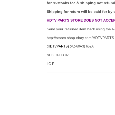
for re-stocks fee & shipping not refun
Shipping for return will be paid for by 
HDTV PARTS STORE DOES NOT ACCEP
Send your returned item back using the Re
http://stores.shop.ebay.com/HDTVPARTS
(HDTVPARTS)
(VZ-60A3) 652A
NEB 01-HD 02
LG-P