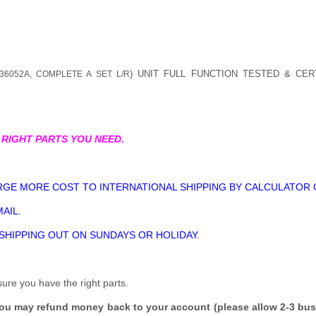
) UNIT FULL FUNCTION TESTED & CER
36052A, COMPLETE A SET L/R
 RIGHT PARTS YOU NEED.
GE MORE COST TO INTERNATIONAL SHIPPING BY CALCULATOR 
AIL.
 SHIPPING OUT ON SUNDAYS OR HOLIDAY.
sure you have the right parts.
you may refund money back to your account (please allow 2-3 bus