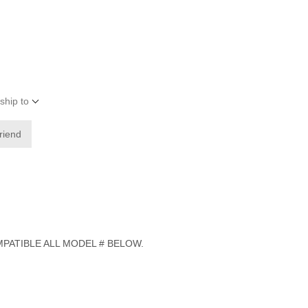
ship to
friend
PATIBLE ALL MODEL # BELOW.