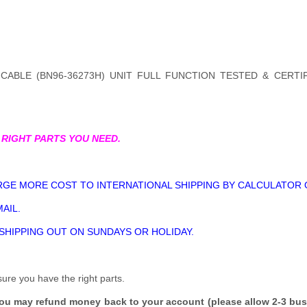
CABLE (BN96-36273H) UNIT FULL FUNCTION TESTED & CERTI
 RIGHT PARTS YOU NEED.
GE MORE COST TO INTERNATIONAL SHIPPING BY CALCULATOR 
AIL.
 SHIPPING OUT ON SUNDAYS OR HOLIDAY.
sure you have the right parts.
you may refund money back to your account (please allow 2-3 bus