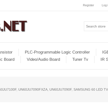
Register
Log 
nsistor
PLC-Programmable Logic Controller
IG
ic Board
Video/Audio Board
Tuner Tv
IR 
60JU7100F, UN60JU7090FXZA, UN60JU7090F, SAMSUNG 60 LED T