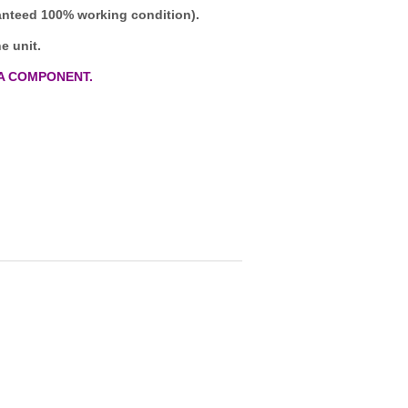
ranteed 100% working condition).
e unit.
A COMPONENT.