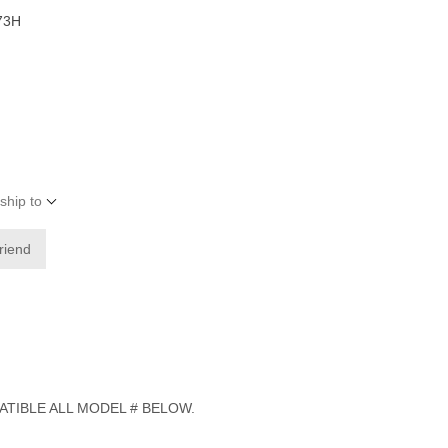
73H
ship to
friend
ATIBLE ALL MODEL # BELOW.