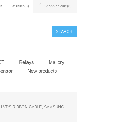
in
Wishlist
(0)
Shopping cart
(0)
SEARCH
BT
Relays
Mallory
Sensor
New products
V LVDS RIBBON CABLE, SAMSUNG