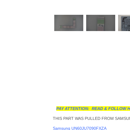
PAY ATTENTION: READ & FOLLOW H
THIS PART WAS PULLED FROM SAMSUN
Samsung UN60JU7090FXZA