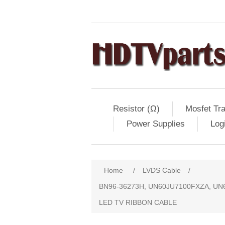
Resistor (Ω)
Mosfet Tra
Power Supplies
Log
Home
/
LVDS Cable
/
BN96-36273H, UN60JU7100FXZA, UN
LED TV RIBBON CABLE