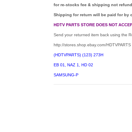
for re-stocks fee & shipping not refun
Shipping for return will be paid for by 
HDTV PARTS STORE DOES NOT ACCEP
Send your returned item back using the Re
http://stores.shop.ebay.com/HDTVPARTS
(HDTVPARTS) (123) 273H
EB 01, NAZ 1, HD 02
SAMSUNG-P