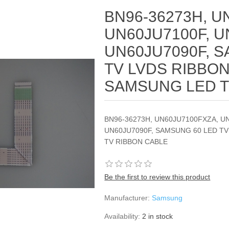
BN96-36273H, U
UN60JU7100F, U
UN60JU7090F, 
TV LVDS RIBBON
SAMSUNG LED T
BN96-36273H, UN60JU7100FXZA, U
UN60JU7090F, SAMSUNG 60 LED T
TV RIBBON CABLE
Be the first to review this product
Manufacturer:
Samsung
Availability:
2 in stock