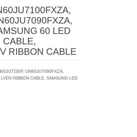
N60JU7100FXZA,
N60JU7090FXZA,
SAMSUNG 60 LED
 CABLE,
V RIBBON CABLE
N60JU7100F, UN60JU7090FXZA,
V LVDS RIBBON CABLE, SAMSUNG LED