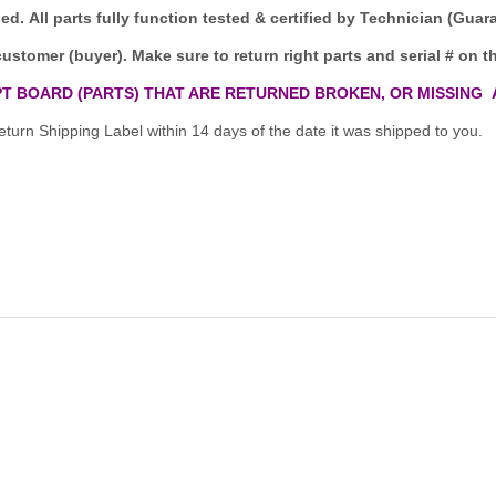
ded.
All parts fully function tested & certified by Technician (Gua
customer (buyer). Make sure to return right parts and serial # on th
T BOARD (PARTS) THAT ARE RETURNED BROKEN, OR MISSING 
turn Shipping Label within 14 days of the date it was shipped to you.