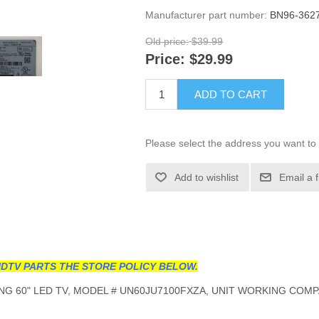
Manufacturer part number:
BN96-362
Old price:
$39.99
Price:
$29.99
ADD TO CART
Please select the address you want to 
Add to wishlist
Email a 
DTV PARTS THE STORE POLICY BELOW.
G 60" LED TV, MODEL # UN60JU7100FXZA, UNIT WORKING COMP