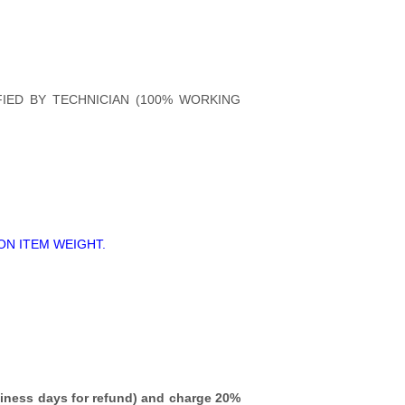
FIED BY TECHNICIAN (100% WORKING
ON ITEM WEIGHT.
iness days for refund)
and charge 20%