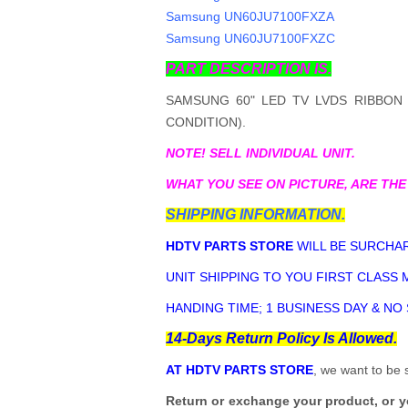
Samsung UN60JU7100FXZA
Samsung UN60JU7100FXZC
PART DESCRIPTION IS.
SAMSUNG 60" LED TV LVDS RIBBON 
CONDITION).
NOTE! SELL INDIVIDUAL UNIT.
WHAT YOU SEE ON PICTURE, ARE THE
SHIPPING INFORMATION.
HDTV PARTS STORE
WILL BE SURCHAR
UNIT SHIPPING TO YOU FIRST CLASS M
HANDING TIME; 1 BUSINESS DAY & NO
14-Days Return Policy Is Allowed.
AT HDTV PARTS STORE
, we want to be 
Return or exchange your product, or 