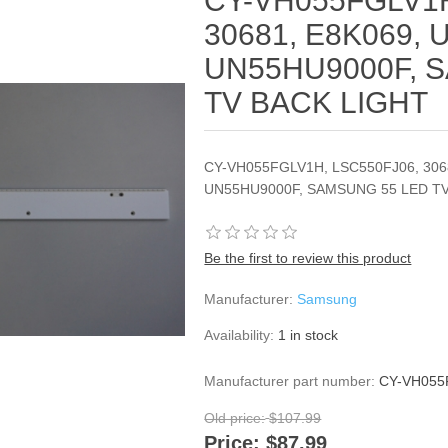
CY-VH055FGLV1H
30681, E8K069,
UN55HU9000F, 
TV BACK LIGHT
CY-VH055FGLV1H, LSC550FJ06, 306
UN55HU9000F, SAMSUNG 55 LED T
Be the first to review this product
Manufacturer:
Samsung
Availability:
1 in stock
Manufacturer part number:
CY-VH055
Old price:
$107.99
Price:
$87.99