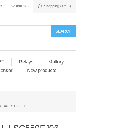
in
Wishlist
(0)
Shopping cart
(0)
SEARCH
BT
Relays
Mallory
Sensor
New products
V BACK LIGHT