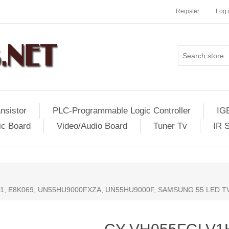
Register
Log 
nsistor
PLC-Programmable Logic Controller
IG
ic Board
Video/Audio Board
Tuner Tv
IR 
81, E8K069, UN55HU9000FXZA, UN55HU9000F, SAMSUNG 55 LED T