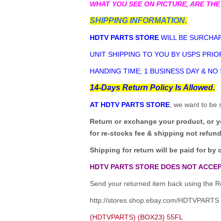
WHAT YOU SEE ON PICTURE, ARE THE
SHIPPING INFORMATION.
HDTV PARTS STORE
WILL BE SURCHAR
UNIT SHIPPING TO YOU BY USPS PRIOR
HANDING TIME; 1 BUSINESS DAY & NO
14-Days Return Policy Is Allowed.
AT HDTV PARTS STORE
, we want to be 
Return or exchange your product, or 
for re-stocks fee & shipping not refun
Shipping for return will be paid for by 
HDTV PARTS STORE DOES NOT ACCEP
Send your returned item back using the Re
http://stores.shop.ebay.com/HDTVPARTS
(HDTVPARTS) (BOX23) 55FL