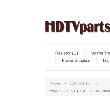
Resistor (Ω)
Mosfet Tra
Power Supplies
Log
Home
/
LED Back Light
/
CY-VH055FGLV1H, LSC550FJ06, 306