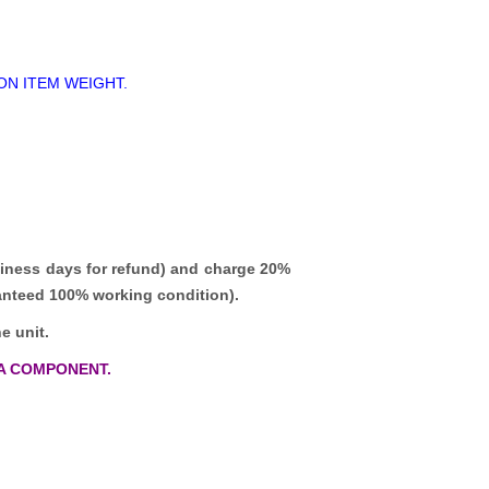
ON ITEM WEIGHT.
iness days for refund)
and charge 20%
ranteed 100% working condition).
e unit.
A COMPONENT.