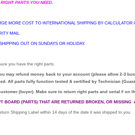
 RIGHT PARTS YOU NEED.
GE MORE COST TO INTERNATIONAL SHIPPING BY CALCULATOR 
ITY MAIL.
 SHIPPING OUT ON SUNDAYS OR HOLIDAY.
sure you have the right parts.
you may refund money back to your account (please allow 2-3 bus
ded.
All parts fully function tested & certified by Technician (Gua
customer (buyer). Make sure to return right parts and serial # on th
T BOARD (PARTS) THAT ARE RETURNED BROKEN, OR MISSING 
turn Shipping Label within 14 days of the date it was shipped to you.