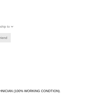
ship to
friend
CHNICIAN (100% WORKING CONDTION).