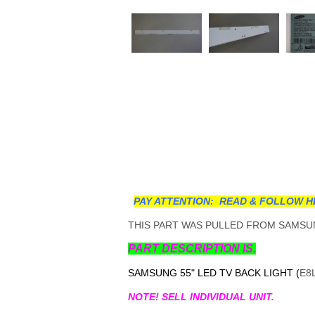
PAY ATTENTION: READ & FOLLOW H
THIS PART WAS PULLED FROM SAMSUN
PART DESCRIPTION IS.
SAMSUNG 55" LED TV BACK LIGHT (
E8
NOTE! SELL INDIVIDUAL UNIT.