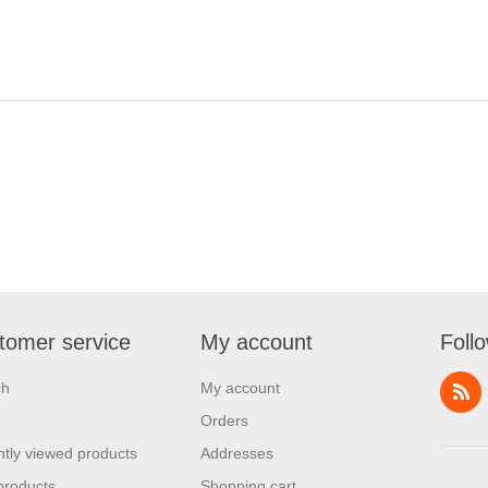
tomer service
My account
Foll
ch
My account
Orders
tly viewed products
Addresses
products
Shopping cart