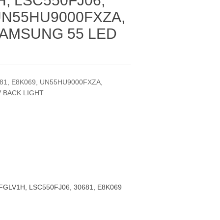
, LSC550FJ06,
 UN55HU9000FXZA,
SAMSUNG 55 LED
81, E8K069, UN55HU9000FXZA,
V BACK LIGHT
FGLV1H, LSC550FJ06, 30681, E8K069