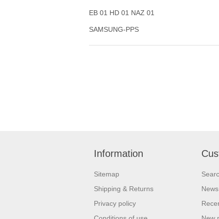
EB 01 HD 01 NAZ 01
SAMSUNG-PPS
Information
Cus
Sitemap
Sear
Shipping & Returns
News
Privacy policy
Recen
Conditions of use
New 