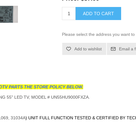
ADD TO CART
Please select the address you want to 
Add to wishlist
Email a 
DTV PARTS THE STORE POLICY BELOW.
G 55" LED TV, MODEL # UN55HU9000FXZA.
L069, 31034A
) UNIT FULL FUNCTION TESTED & CERTIFIED BY TE