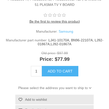
51 PLASMA TV Y BOARD
Be the first to review this product
Manufacturer:
Samsung
Manufacturer part number:
LJ41-10170A, BN96-22107A, LJ92-
01867A,LJ92-01867A
Old price:
$97.99
Price:
$77.99
ADD TO CART
Please select the address you want to ship to
Add to wishlist