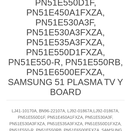
PN51E550D1F,
PN51E450A1FXZA,
PN51E530A3F,
PN51E530A3FXZA,
PN51E535A3FXZA,
PN51E550D1FXZA,
PN51E550-R, PN51E550RB,
PN51E6500EFXZA,
SAMSUNG 51 PLASMA TV Y
BOARD
LJ41-10170A, BN96-22107A, LJ92-01867A,LJ92-01867A,
PN51E550D1F, PN51E450A1FXZA, PN51E530A3F,
PN51E530A3FXZA, PN51E535A3FXZA, PN51E550D1FXZA,
PN51E550-R, PN51E550RB, PN51E6500EFXZA, SAMSUNG