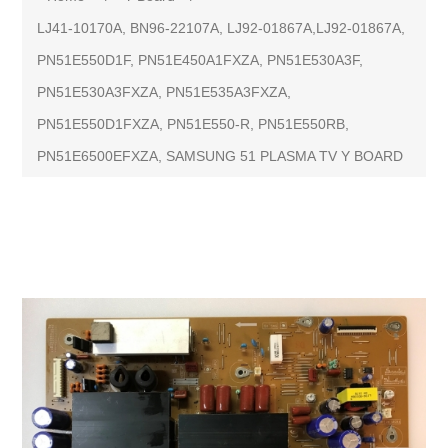
LJ41-10170A, BN96-22107A, LJ92-01867A,LJ92-01867A,
PN51E550D1F, PN51E450A1FXZA, PN51E530A3F,
PN51E530A3FXZA, PN51E535A3FXZA,
PN51E550D1FXZA, PN51E550-R, PN51E550RB,
PN51E6500EFXZA, SAMSUNG 51 PLASMA TV Y BOARD