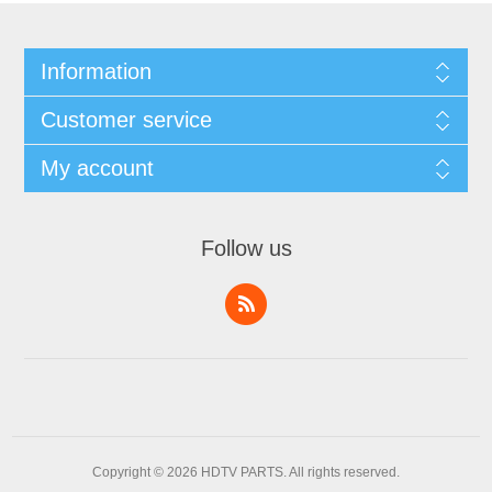
Information
Customer service
My account
Follow us
Copyright © 2026 HDTV PARTS. All rights reserved.