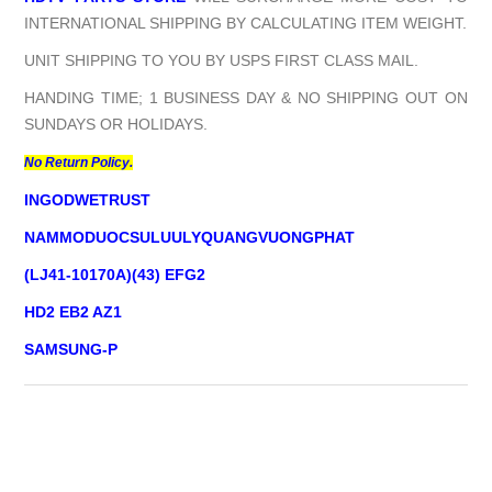
INTERNATIONAL SHIPPING BY CALCULATING ITEM WEIGHT.
UNIT SHIPPING TO YOU BY USPS FIRST CLASS MAIL.
HANDING TIME; 1 BUSINESS DAY & NO SHIPPING OUT ON
SUNDAYS OR HOLIDAYS.
No Return Policy.
INGODWETRUST
NAMMODUOCSULUULYQUANGVUONGPHAT
(LJ41-10170A)(43) EFG2
HD2 EB2 AZ1
SAMSUNG-P