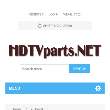
REGISTER
LOG IN
WISHLIST
(0)
SHOPPING CART
(0)
SEARCH
MENU
Home
/
Y-Board
/