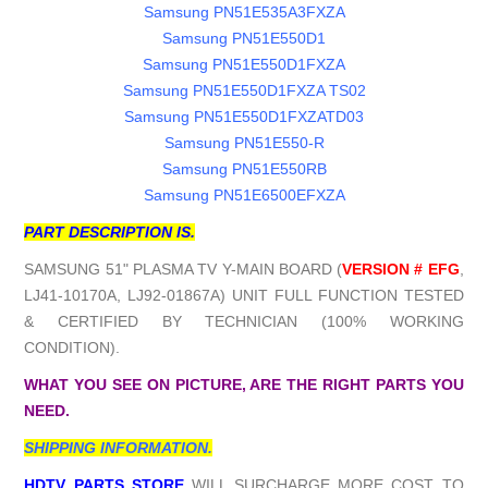
Samsung PN51E535A3FXZA
Samsung PN51E550D1
Samsung PN51E550D1FXZA
Samsung PN51E550D1FXZA TS02
Samsung PN51E550D1FXZATD03
Samsung PN51E550-R
Samsung PN51E550RB
Samsung PN51E6500EFXZA
PART DESCRIPTION IS.
SAMSUNG 51" PLASMA TV Y-MAIN BOARD (
VERSION # EFG
,
LJ41-10170A, LJ92-01867A) UNIT FULL FUNCTION TESTED
& CERTIFIED BY TECHNICIAN (100% WORKING
CONDITION).
WHAT YOU SEE ON PICTURE, ARE THE RIGHT PARTS YOU
NEED.
SHIPPING INFORMATION.
HDTV PARTS STORE
WILL SURCHARGE MORE COST TO