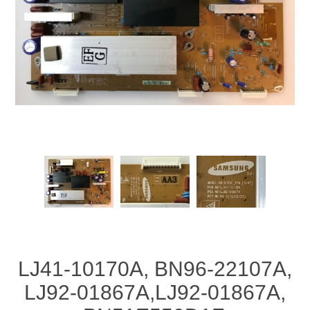
LJ41-10170A, BN96-22107A,
LJ92-01867A,LJ92-01867A,