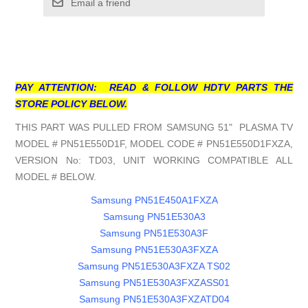
Email a friend
PAY ATTENTION: READ & FOLLOW HDTV PARTS THE
STORE POLICY BELOW.
THIS PART WAS PULLED FROM SAMSUNG 51" PLASMA TV
MODEL # PN51E550D1F, MODEL CODE # PN51E550D1FXZA,
VERSION No: TD03, UNIT WORKING COMPATIBLE ALL
MODEL # BELOW.
Samsung PN51E450A1FXZA
Samsung PN51E530A3
Samsung PN51E530A3F
Samsung PN51E530A3FXZA
Samsung PN51E530A3FXZA TS02
Samsung PN51E530A3FXZASS01
Samsung PN51E530A3FXZATD04