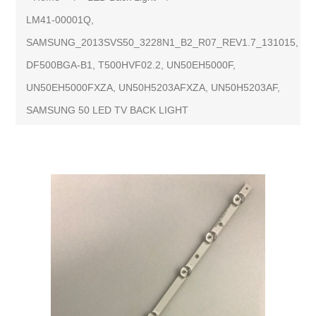
LM41-00001Q,
SAMSUNG_2013SVS50_3228N1_B2_R07_REV1.7_131015,
DF500BGA-B1, T500HVF02.2, UN50EH5000F,
UN50EH5000FXZA, UN50H5203AFXZA, UN50H5203AF,
SAMSUNG 50 LED TV BACK LIGHT