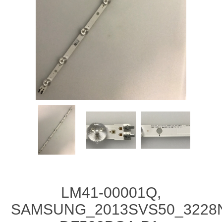
LM41-00001Q,
SAMSUNG_2013SVS50_3228N