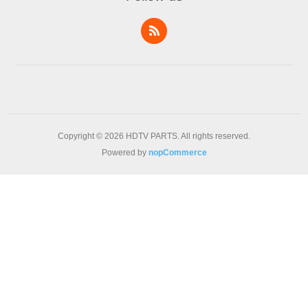
Copyright © 2026 HDTV PARTS. All rights reserved.
Powered by
nopCommerce