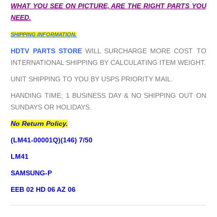
WHAT YOU SEE ON PICTURE, ARE THE RIGHT PARTS YOU
NEED.
SHIPPING INFORMATION.
HDTV PARTS STORE
WILL SURCHARGE MORE COST TO
INTERNATIONAL SHIPPING BY CALCULATING ITEM WEIGHT.
UNIT SHIPPING TO YOU BY USPS PRIORITY MAIL.
HANDING TIME; 1 BUSINESS DAY & NO SHIPPING OUT ON
SUNDAYS OR HOLIDAYS.
No Return Policy.
(LM41-00001Q)(146) 7/50
LM41
SAMSUNG-P
EEB 02 HD 06 AZ 06