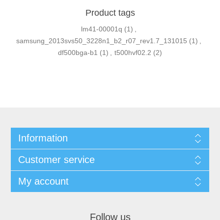
Product tags
lm41-00001q
(1)
,
samsung_2013svs50_3228n1_b2_r07_rev1.7_131015
(1)
,
df500bga-b1
(1)
,
t500hvf02.2
(2)
Information
Customer service
My account
Follow us