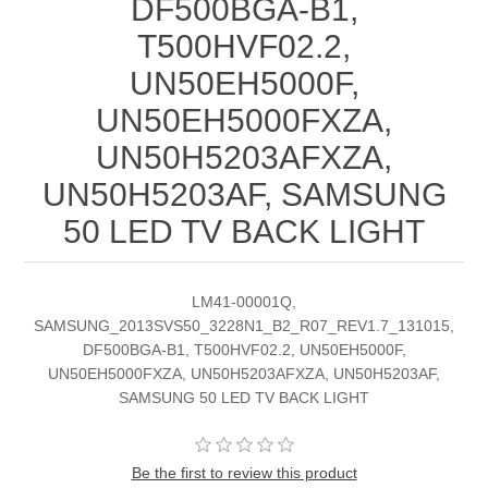
DF500BGA-B1,
T500HVF02.2,
UN50EH5000F,
UN50EH5000FXZA,
UN50H5203AFXZA,
UN50H5203AF, SAMSUNG
50 LED TV BACK LIGHT
LM41-00001Q,
SAMSUNG_2013SVS50_3228N1_B2_R07_REV1.7_131015,
DF500BGA-B1, T500HVF02.2, UN50EH5000F,
UN50EH5000FXZA, UN50H5203AFXZA, UN50H5203AF,
SAMSUNG 50 LED TV BACK LIGHT
Be the first to review this product