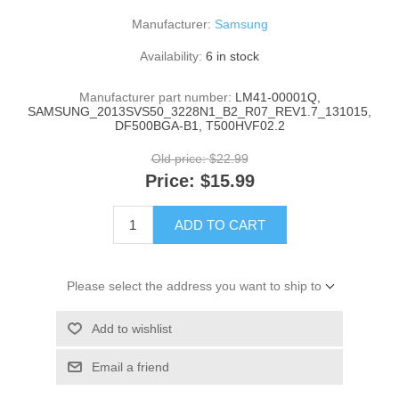
Manufacturer:
Samsung
Availability:
6 in stock
Manufacturer part number:
LM41-00001Q,
SAMSUNG_2013SVS50_3228N1_B2_R07_REV1.7_131015,
DF500BGA-B1, T500HVF02.2
Old price:
$22.99
Price:
$15.99
ADD TO CART
Please select the address you want to ship to
Add to wishlist
Email a friend