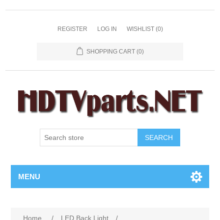
REGISTER
LOG IN
WISHLIST
(0)
SHOPPING CART
(0)
SEARCH
MENU
Home
/
LED Back Light
/