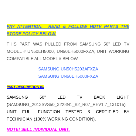
PAY ATTENTION: READ & FOLLOW HDTV PARTS THE
STORE POLICY BELOW.
THIS PART WAS PULLED FROM SAMSUNG 50" LED TV
MODEL # UN50EH5000, UN50EH5000FXZA, UNIT WORKING
COMPATIBLE ALL MODEL # BELOW.
SAMSUNG UN50H5203AFXZA
SAMSUNG UN50EH5000FXZA
PART DESCRIPTION IS.
SAMSUNG 50" LED TV BACK LIGHT
(
SAMSUNG_2013SVS50_3228N1_B2_R07_REV1.7_131015
)
UNIT FULL FUNCTION TESTED & CERTIFIED BY
TECHNICIAN (100% WORKING CONDITION).
NOTE! SELL INDIVIDUAL UNIT.