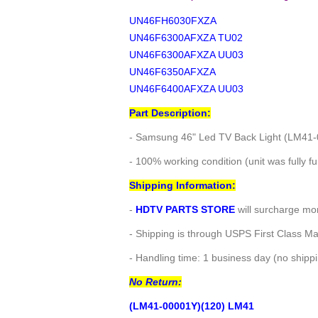
UN46FH6030FXZA
UN46F6300AFXZA TU02
UN46F6300AFXZA UU03
UN46F6350AFXZA
UN46F6400AFXZA UU03
Part Description:
- Samsung 46" Led TV Back Light (LM41
- 100% working condition (unit was fully fu
Shipping Information:
-
HDTV PARTS STORE
will surcharge mor
- Shipping is through USPS First Class Ma
- Handling time: 1 business day (no ship
No Return:
(LM41-00001Y)(120) LM41