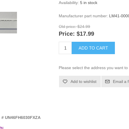
Availability:
5 in stock
Manufacturer part number:
LM41-000
Old price:
$24.99
Price:
$17.99
ADD TO CART
Please select the address you want to 
Add to wishlist
Email a 
el # UN46FH6030FXZA
#s: