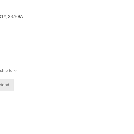
01Y, 28769A
ship to
friend