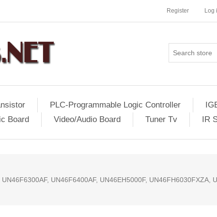
Register
Log 
nsistor
PLC-Programmable Logic Controller
IG
ic Board
Video/Audio Board
Tuner Tv
IR 
, UN46F6300AF, UN46F6400AF, UN46EH5000F, UN46FH6030FXZA, 