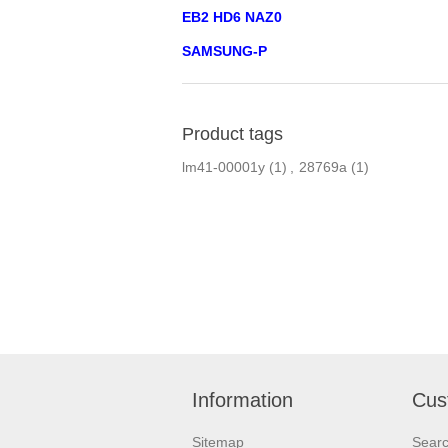
EB2 HD6 NAZ0
SAMSUNG-P
Product tags
lm41-00001y
(1)
,
28769a
(1)
Information
Cus
Sitemap
Sear