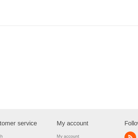
tomer service
My account
Foll
ch
My account