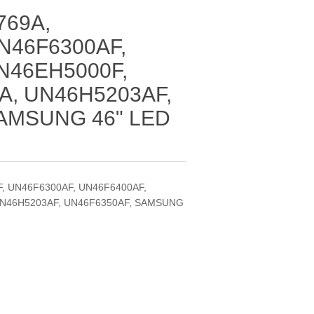
769A,
N46F6300AF,
N46EH5000F,
A, UN46H5203AF,
AMSUNG 46" LED
F, UN46F6300AF, UN46F6400AF,
UN46H5203AF, UN46F6350AF, SAMSUNG