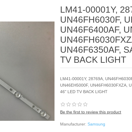
LM41-00001Y, 28
UN46FH6030F, U
UN46F6400AF, U
UN46FH6030FXZ
UN46F6350AF, S
TV BACK LIGHT
LM41-00001Y, 28769A, UN46FH6030
UN46EH5000F, UN46FH6030FXZA, 
46" LED TV BACK LIGHT
Be the first to review this product
Manufacturer:
Samsung