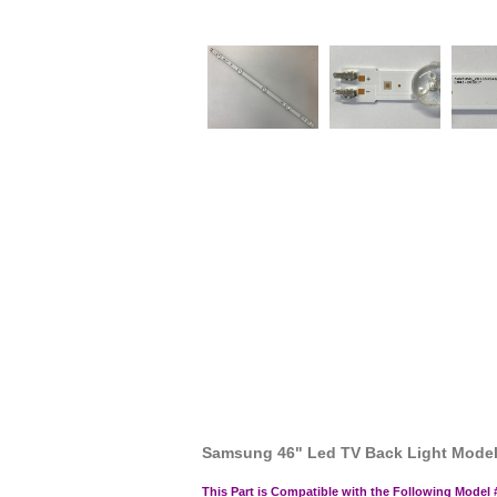
Samsung 46" Led TV Back Light Mod
This Part is Compatible with the Following Model 