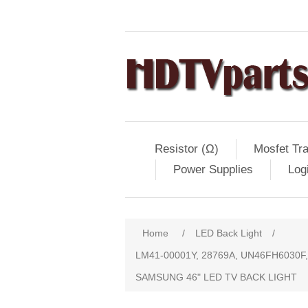
Resistor (Ω)
Mosfet Tra
Power Supplies
Log
Home
/
LED Back Light
/
LM41-00001Y, 28769A, UN46FH6030F
SAMSUNG 46" LED TV BACK LIGHT