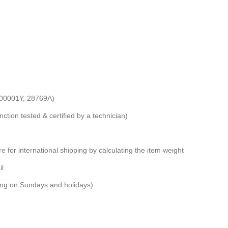
-00001Y, 28769A)
nction tested & certified by a technician)
e for international shipping by calculating the item weight
il
ping on Sundays and holidays)