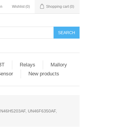
in
Wishlist
(0)
Shopping cart
(0)
SEARCH
BT
Relays
Mallory
Sensor
New products
UN46H5203AF, UN46F6350AF,