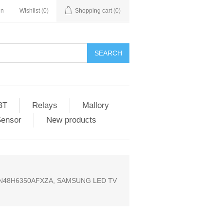
in
Wishlist
(0)
Shopping cart
(0)
SEARCH
BT
Relays
Mallory
Sensor
New products
UN48H6350AFXZA, SAMSUNG LED TV