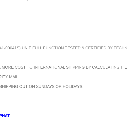
41-00041S) UNIT FULL FUNCTION TESTED & CERTIFIED BY TECH
MORE COST TO INTERNATIONAL SHIPPING BY CALCULATING ITE
ITY MAIL.
 SHIPPING OUT ON SUNDAYS OR HOLIDAYS.
PHAT