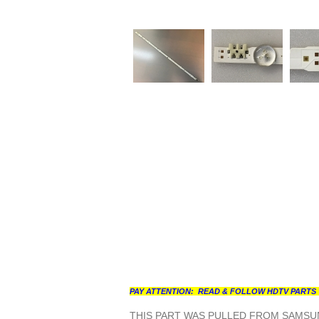
PAY ATTENTION: READ & FOLLOW HDTV PARTS 
THIS PART WAS PULLED FROM SAMSUN