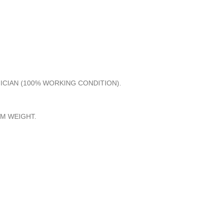
NICIAN (100% WORKING CONDITION).
M WEIGHT.