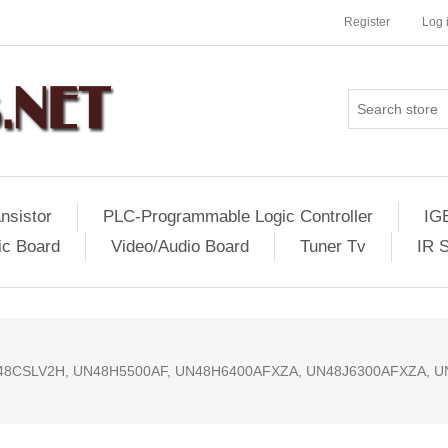
Register
Log 
nsistor
PLC-Programmable Logic Controller
IG
ic Board
Video/Audio Board
Tuner Tv
IR 
048CSLV2H, UN48H5500AF, UN48H6400AFXZA, UN48J6300AFXZA, 