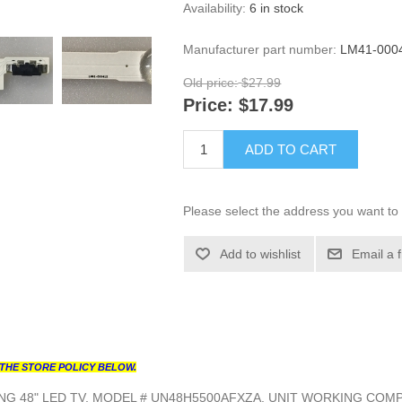
Availability:
6 in stock
Manufacturer part number:
LM41-000
Old price:
$27.99
Price:
$17.99
ADD TO CART
Please select the address you want to 
Add to wishlist
Email a 
THE STORE POLICY BELOW.
G 48" LED TV, MODEL # UN48H5500AFXZA, UNIT WORKING COMP