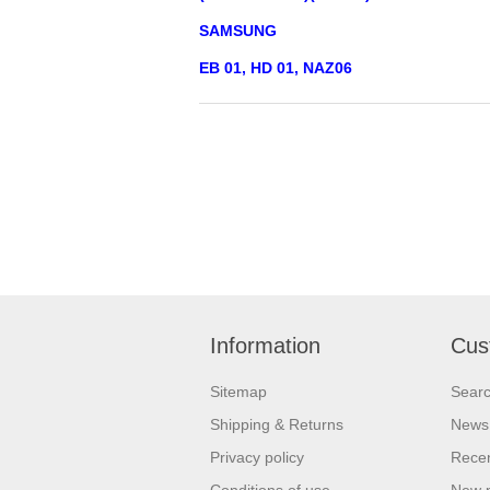
SAMSUNG
EB 01, HD 01, NAZ06
Information
Cus
Sitemap
Sear
Shipping & Returns
News
Privacy policy
Recen
Conditions of use
New 