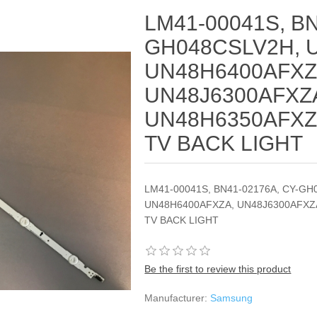
LM41-00041S, BN
GH048CSLV2H, 
UN48H6400AFXZ
UN48J6300AFXZ
UN48H6350AFXZ
TV BACK LIGHT
LM41-00041S, BN41-02176A, CY-GH
UN48H6400AFXZA, UN48J6300AFXZ
TV BACK LIGHT
Be the first to review this product
Manufacturer:
Samsung