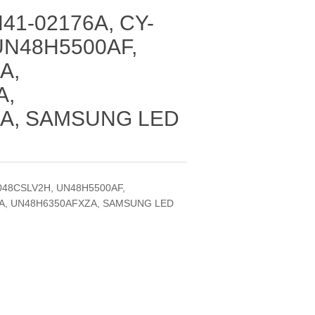
41-02176A, CY-
UN48H5500AF,
A,
A,
A, SAMSUNG LED
048CSLV2H, UN48H5500AF,
A, UN48H6350AFXZA, SAMSUNG LED