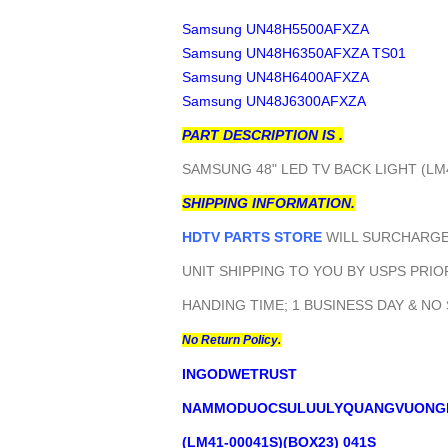
Samsung UN48H5500AFXZA
Samsung UN48H6350AFXZA TS01
Samsung UN48H6400AFXZA
Samsung UN48J6300AFXZA
PART DESCRIPTION IS .
SAMSUNG 48" LED TV BACK LIGHT (LM
SHIPPING INFORMATION.
HDTV PARTS STORE
WILL SURCHARGE 
UNIT SHIPPING TO YOU BY USPS PRIOR
HANDING TIME; 1 BUSINESS DAY & NO
No Return Policy.
INGODWETRUST
NAMMODUOCSULUULYQUANGVUONG
(LM41-00041S)(BOX23) 041S