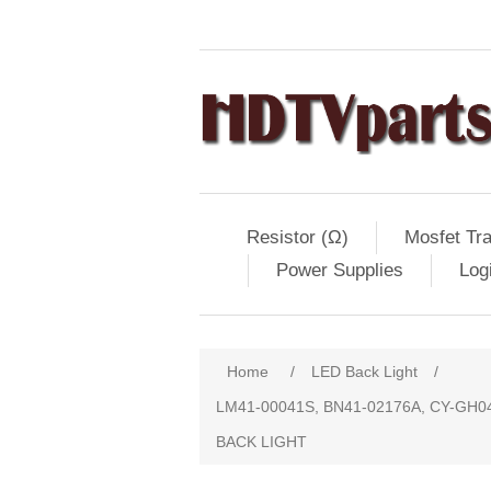
Resistor (Ω)
Mosfet Tra
Power Supplies
Log
Home
/
LED Back Light
/
LM41-00041S, BN41-02176A, CY-GH
BACK LIGHT