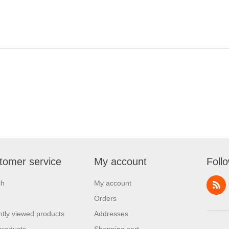
tomer service
My account
Foll
ch
My account
Orders
tly viewed products
Addresses
products
Shopping cart