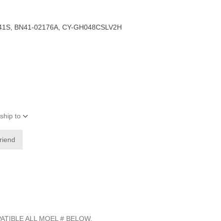
41S, BN41-02176A, CY-GH048CSLV2H
ship to
friend
ATIBLE ALL MOEL # BELOW.