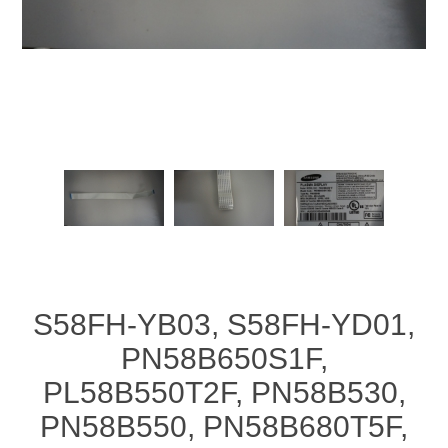
S58FH-YB03, S58FH-YD01,
PN58B650S1F,
PL58B550T2F, PN58B530,
PN58B550, PN58B680T5F,