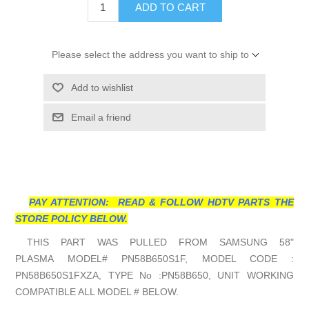
ADD TO CART
Please select the address you want to ship to
Add to wishlist
Email a friend
PAY ATTENTION: READ & FOLLOW HDTV PARTS THE
STORE POLICY BELOW.
THIS PART WAS PULLED FROM SAMSUNG 58"
PLASMA MODEL# PN58B650S1F, MODEL CODE :
PN58B650S1FXZA, TYPE No :PN58B650, UNIT WORKING
COMPATIBLE ALL MODEL # BELOW.