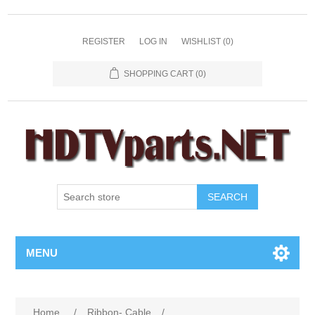
REGISTER
LOG IN
WISHLIST
(0)
SHOPPING CART
(0)
SEARCH
MENU
Home
/
Ribbon- Cable
/