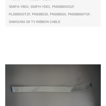
S58FH-YB03, S58FH-YD01, PN58B650S1F,
PL58B550T2F, PN58B530, PN58B550, PN58B680T5F,
SAMSUNG 58 TV RIBBON CABLE