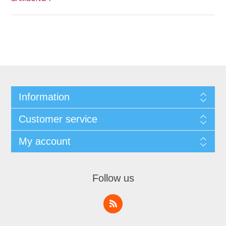
Information
Customer service
My account
Follow us