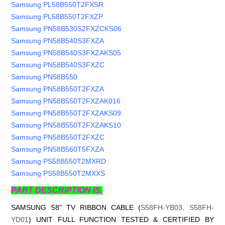
Samsung PL58B550T2FXSR
Samsung PL58B550T2FXZP
Samsung PN58B530S2FXZCKS06
Samsung PN58B540S3FXZA
Samsung PN58B540S3FXZAKS05
Samsung PN58B540S3FXZC
Samsung PN58B550
Samsung PN58B550T2FXZA
Samsung PN58B550T2FXZAK016
Samsung PN58B550T2FXZAKS09
Samsung PN58B550T2FXZAKS10
Samsung PN58B550T2FXZC
Samsung PN58B560T5FXZA
Samsung PS58B550T2MXRD
Samsung PS58B550T2MXXS
PART DESCRIPTION IS.
SAMSUNG 58" TV RIBBON CABLE (
S58FH-YB03, S58FH-
YD01
) UNIT FULL FUNCTION TESTED & CERTIFIED BY