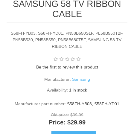
SAMSUNG 58 TV RIBBON
CABLE
S58FH-YB03, S58FH-YD01, PN58B650S1F, PL58B550T2F,
PN58B530, PN58B550, PN58B680T5F, SAMSUNG 58 TV
RIBBON CABLE
Be the first to review this product
Manufacturer:
Samsung
Availability:
1 in stock
Manufacturer part number:
S58FH-YB03, S58FH-YD01
Old price:
$39.99
Price:
$29.99