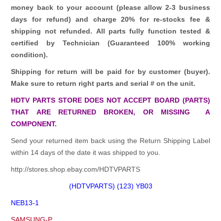
money back to your account (please allow 2-3 business
days for refund)
and charge 20% for re-stocks fee &
shipping not refunded.
All parts fully function tested &
certified by Technician (Guaranteed 100% working
condition).
Shipping for return will be paid for by customer (buyer).
Make sure to return right parts and serial # on the unit.
HDTV PARTS STORE DOES NOT ACCEPT BOARD (PARTS)
THAT ARE RETURNED BROKEN, OR MISSING A
COMPONENT.
Send your returned item back using the Return Shipping Label
within 14 days of the date it was shipped to you.
http://stores.shop.ebay.com/HDTVPARTS
(HDTVPARTS) (123) YB03
NEB13-1
SAMSUNG-P