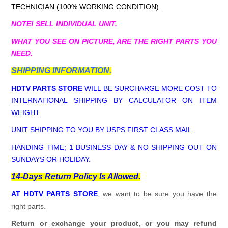
TECHNICIAN (100% WORKING CONDITION).
NOTE! SELL INDIVIDUAL UNIT.
WHAT YOU SEE ON PICTURE, ARE THE RIGHT PARTS YOU
NEED.
SHIPPING INFORMATION.
HDTV PARTS STORE
WILL BE SURCHARGE MORE COST TO
INTERNATIONAL SHIPPING BY CALCULATOR ON ITEM
WEIGHT.
UNIT SHIPPING TO YOU BY USPS FIRST CLASS MAIL.
HANDING TIME; 1 BUSINESS DAY & NO SHIPPING OUT ON
SUNDAYS OR HOLIDAY.
14-Days Return Policy Is Allowed.
AT HDTV PARTS STORE
, we want to be sure you have the
right parts.
Return or exchange your product, or you may refund