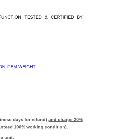
FUNCTION TESTED & CERTIFIED BY
ON ITEM WEIGHT.
iness days for refund)
and charge 20%
ranteed 100% working condition).
e unit.