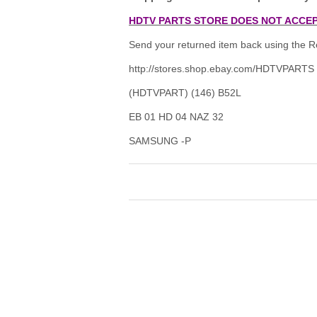
HDTV PARTS STORE DOES NOT ACCEP
Send your returned item back using the Re
http://stores.shop.ebay.com/HDTVPARTS
(HDTVPART) (146) B52L
EB 01 HD 04 NAZ 32
SAMSUNG -P