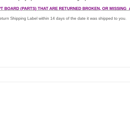
T BOARD (PARTS) THAT ARE RETURNED BROKEN, OR MISSING 
turn Shipping Label within 14 days of the date it was shipped to you.