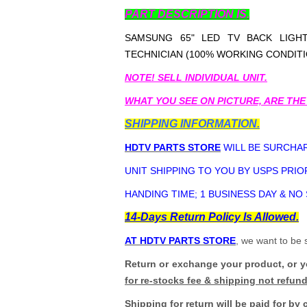
PART DESCRIPTION IS.
SAMSUNG 65" LED TV BACK LIGHT
TECHNICIAN (100% WORKING CONDITI
NOTE! SELL INDIVIDUAL UNIT.
WHAT YOU SEE ON PICTURE, ARE THE
SHIPPING INFORMATION.
HDTV PARTS STORE
WILL BE SURCHAR
UNIT SHIPPING TO YOU BY USPS PRIOR
HANDING TIME; 1 BUSINESS DAY & NO
14-Days Return Policy Is Allowed.
AT HDTV PARTS STORE
, we want to be 
Return or exchange your product, or 
for re-stocks fee & shipping not refun
Shipping for return will be paid for by 