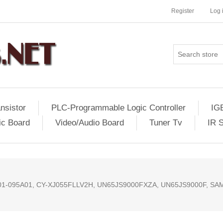
Register
Log 
nsistor
PLC-Programmable Logic Controller
IG
ic Board
Video/Audio Board
Tuner Tv
IR 
01-095A01, CY-XJ055FLLV2H, UN65JS9000FXZA, UN65JS9000F, SA