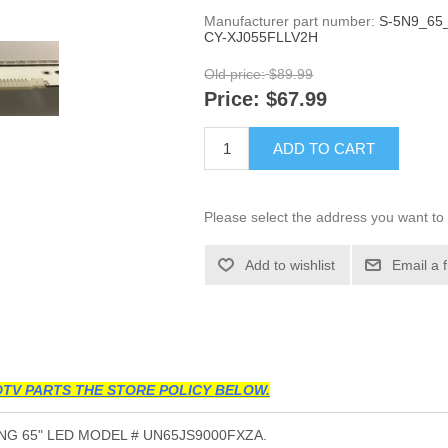
Manufacturer part number:
S-5N9_65_
CY-XJ055FLLV2H
Old price:
$89.99
Price:
$67.99
ADD TO CART
Please select the address you want to 
Add to wishlist
Email a 
TV PARTS THE STORE POLICY BELOW.
G 65" LED MODEL # UN65JS9000FXZA.