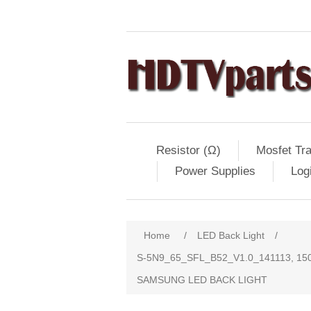
Resistor (Ω)
Mosfet Tra
Power Supplies
Log
Home
/
LED Back Light
/
S-5N9_65_SFL_B52_V1.0_141113, 15
SAMSUNG LED BACK LIGHT