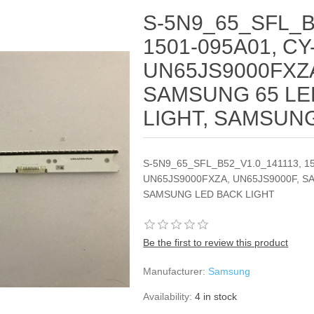
S-5N9_65_SFL_B
1501-095A01, CY
UN65JS9000FXZA
SAMSUNG 65 LE
LIGHT, SAMSUN
S-5N9_65_SFL_B52_V1.0_141113, 1
UN65JS9000FXZA, UN65JS9000F, S
SAMSUNG LED BACK LIGHT
Be the first to review this product
Manufacturer:
Samsung
Availability:
4 in stock