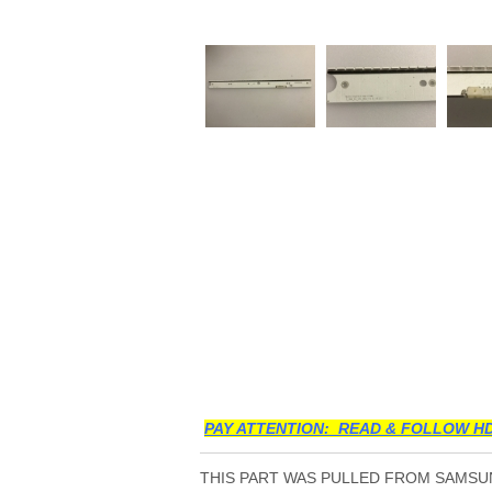
PAY ATTENTION: READ & FOLLOW HD
THIS PART WAS PULLED FROM SAMSUN