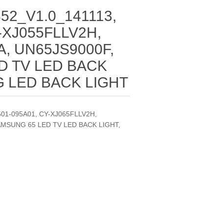
52_V1.0_141113,
-XJ055FLLV2H,
, UN65JS9000F,
D TV LED BACK
G LED BACK LIGHT
501-095A01, CY-XJ065FLLV2H,
AMSUNG 65 LED TV LED BACK LIGHT,