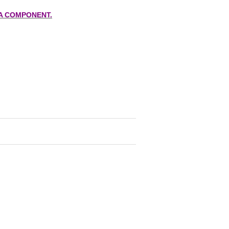
A COMPONENT.