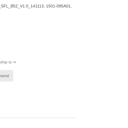
SFL_B52_V1.0_141113, 1501-095A01,
ship to
friend