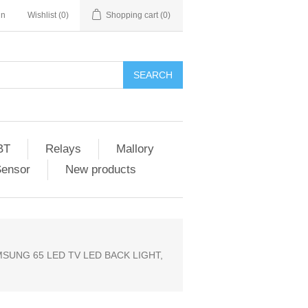
in
Wishlist
(0)
Shopping cart
(0)
SEARCH
BT
Relays
Mallory
Sensor
New products
MSUNG 65 LED TV LED BACK LIGHT,