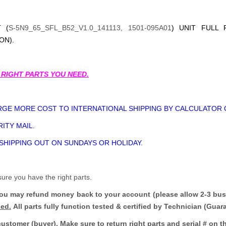
 (
S-5N9_65_SFL_B52_V1.0_141113, 1501-095A01
) UNIT FULL 
ON).
 RIGHT PARTS YOU NEED.
GE MORE COST TO INTERNATIONAL SHIPPING BY CALCULATOR 
ITY MAIL.
 SHIPPING OUT ON SUNDAYS OR HOLIDAY.
sure you have the right parts.
you may refund money back to your account (please allow 2-3 bus
ded.
All parts fully function tested & certified by Technician (Gua
customer (buyer). Make sure to return right parts and serial # on th