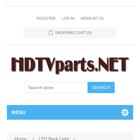
REGISTER
LOG IN
WISHLIST
(0)
SHOPPING CART
(0)
SEARCH
MENU
Home
/
LED Back Light
/