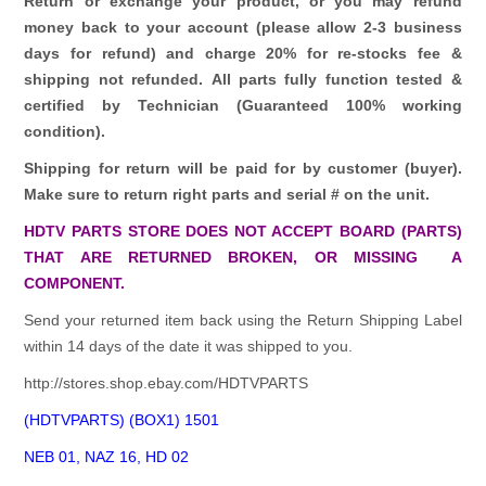
Return or exchange your product, or you may refund
money back to your account (please allow 2-3 business
days for refund)
and charge 20% for re-stocks fee &
shipping not refunded.
All parts fully function tested &
certified by Technician (Guaranteed 100% working
condition).
Shipping for return will be paid for by customer (buyer).
Make sure to return right parts and serial # on the unit.
HDTV PARTS STORE DOES NOT ACCEPT BOARD (PARTS)
THAT ARE RETURNED BROKEN, OR MISSING A
COMPONENT.
Send your returned item back using the Return Shipping Label
within 14 days of the date it was shipped to you.
http://stores.shop.ebay.com/HDTVPARTS
(HDTVPARTS) (BOX1) 1501
NEB 01, NAZ 16, HD 02