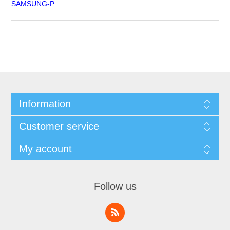
SAMSUNG-P
Information
Customer service
My account
Follow us