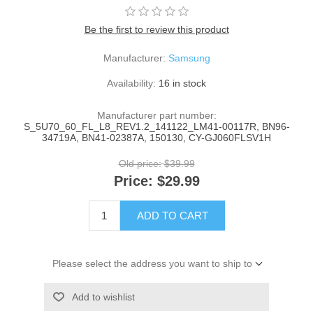
Be the first to review this product
Manufacturer:
Samsung
Availability:
16 in stock
Manufacturer part number:
S_5U70_60_FL_L8_REV1.2_141122_LM41-00117R, BN96-
34719A, BN41-02387A, 150130, CY-GJ060FLSV1H
Old price:
$39.99
Price:
$29.99
ADD TO CART
Please select the address you want to ship to
Add to wishlist