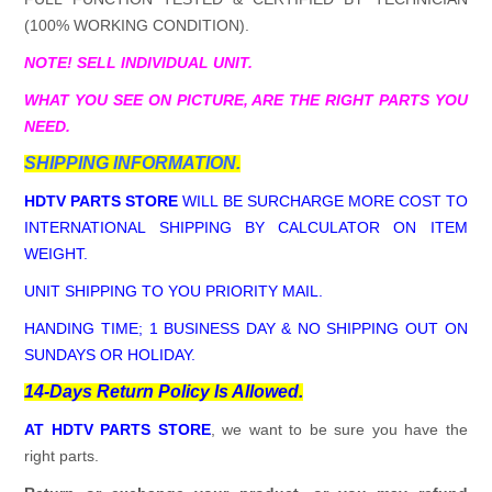
(100% WORKING CONDITION).
NOTE! SELL INDIVIDUAL UNIT.
WHAT YOU SEE ON PICTURE, ARE THE RIGHT PARTS YOU
NEED.
SHIPPING INFORMATION.
HDTV PARTS STORE
WILL BE SURCHARGE MORE COST TO
INTERNATIONAL SHIPPING BY CALCULATOR ON ITEM
WEIGHT.
UNIT SHIPPING TO YOU PRIORITY MAIL.
HANDING TIME; 1 BUSINESS DAY & NO SHIPPING OUT ON
SUNDAYS OR HOLIDAY.
14-Days Return Policy Is Allowed.
AT HDTV PARTS STORE
, we want to be sure you have the
right parts.