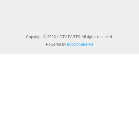
Copyright © 2026 HDTV PARTS. All rights reserved.
Powered by
nopCommerce