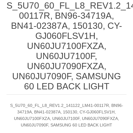
S_5U70_60_FL_L8_REV1.2_1
00117R, BN96-34719A,
BN41-02387A, 150130, CY-
GJ060FLSV1H,
UN60JU7100FXZA,
UN60JU7100F,
UN60JU7090FXZA,
UN60JU7090F, SAMSUNG
60 LED BACK LIGHT
S_5U70_60_FL_L8_REV1.2_141122_LM41-00117R, BN96-
34719A, BN41-02387A, 150130, CY-GJ060FLSV1H,
UN60JU7100FXZA, UN60JU7100F, UN60JU7090FXZA,
UN60JU7090F, SAMSUNG 60 LED BACK LIGHT