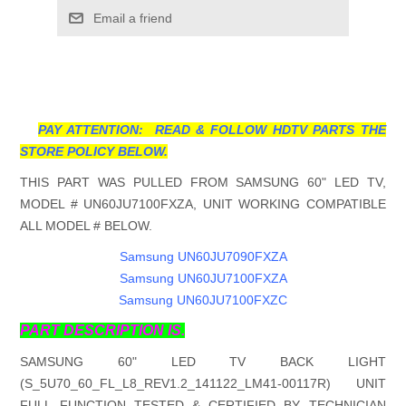
Email a friend
PAY ATTENTION: READ & FOLLOW HDTV PARTS THE
STORE POLICY BELOW.
THIS PART WAS PULLED FROM SAMSUNG 60" LED TV,
MODEL # UN60JU7100FXZA, UNIT WORKING COMPATIBLE
ALL MODEL # BELOW.
Samsung UN60JU7090FXZA
Samsung UN60JU7100FXZA
Samsung UN60JU7100FXZC
PART DESCRIPTION IS.
SAMSUNG 60" LED TV BACK LIGHT
(S_5U70_60_FL_L8_REV1.2_141122_LM41-00117R) UNIT
FULL FUNCTION TESTED & CERTIFIED BY TECHNICIAN