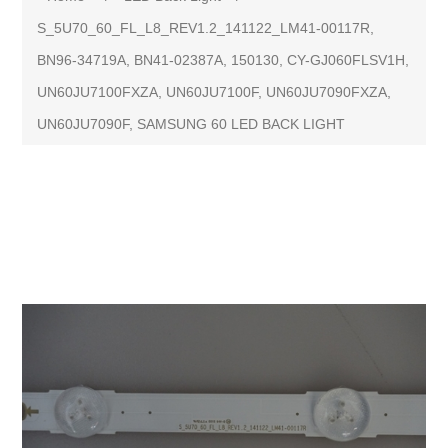
S_5U70_60_FL_L8_REV1.2_141122_LM41-00117R,
BN96-34719A, BN41-02387A, 150130, CY-GJ060FLSV1H,
UN60JU7100FXZA, UN60JU7100F, UN60JU7090FXZA,
UN60JU7090F, SAMSUNG 60 LED BACK LIGHT