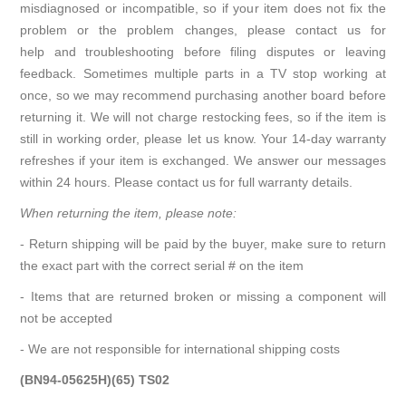
misdiagnosed or incompatible, so if your item does not fix the
problem or the problem changes, please contact us for
help and troubleshooting before filing disputes or leaving
feedback. Sometimes multiple parts in a TV stop working at
once, so we may recommend purchasing another board before
returning it. We will not charge restocking fees, so if the item is
still in working order, please let us know. Your 14-day warranty
refreshes if your item is exchanged. We answer our messages
within 24 hours. Please contact us for full warranty details.
When returning the item, please note:
- Return shipping will be paid by the buyer, make sure to return
the exact part with the correct serial # on the item
- Items that are returned broken or missing a component will
not be accepted
- We are not responsible for international shipping costs
(BN94-05625H)(65) TS02