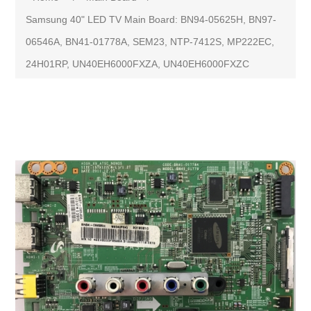
Samsung 40" LED TV Main Board: BN94-05625H, BN97-
06546A, BN41-01778A, SEM23, NTP-7412S, MP222EC,
24H01RP, UN40EH6000FXZA, UN40EH6000FXZC