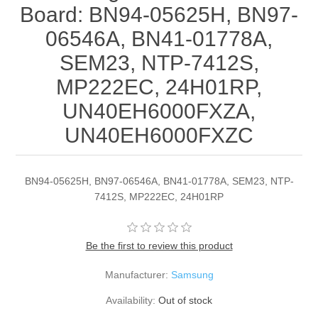
Board: BN94-05625H, BN97-
06546A, BN41-01778A,
SEM23, NTP-7412S,
MP222EC, 24H01RP,
UN40EH6000FXZA,
UN40EH6000FXZC
BN94-05625H, BN97-06546A, BN41-01778A, SEM23, NTP-
7412S, MP222EC, 24H01RP
Be the first to review this product
Manufacturer:
Samsung
Availability:
Out of stock