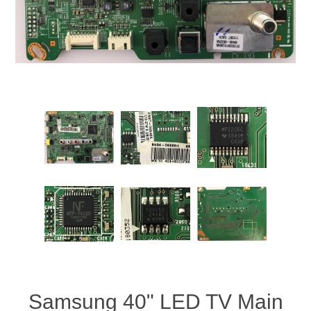
Samsung 40" LED TV Main