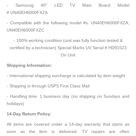
- Samsung 40" LED TV Main Board Model
# UN40EH6000FXZA
- Compatible with the following model #s: UN40EH6000FXZA,
UN40EH6000FXZC
- 100% working condition (unit was fully function tested &
certified by a technician) Special Marks UV Serial # HD91523
On Unit
Shipping Information:
- International shipping surcharge is calculated by item weight
- Shipping is through USPS First Class Mail
- Handling time: 1 business day (no shipping on Sundays and
holidays)
14-Day Return Policy:
All items are covered under a 14-day warranty that starts as
soon as the item is delivered. TV repairs are often