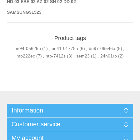
HD 03 EBE 02 AZ 02 SH 02 DD 02
SAMSUNG91523
Product tags
bn94-05625h
(1)
,
bn41-01778a
(6)
,
bn97-06546a
(5)
,
mp222ec
(7)
,
ntp-7412s
(3)
,
sem23
(1)
,
24h01rp
(2)
Information
Customer service
My account