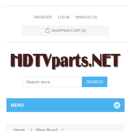
REGISTER
LOG IN
WISHLIST
(0)
SHOPPING CART
(0)
SEARCH
MENU
Home
/
Main Board
/