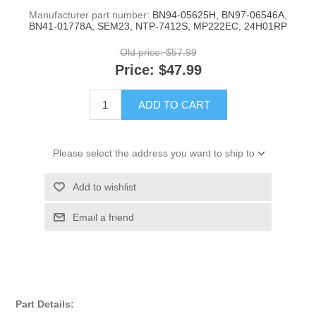
Manufacturer part number:
BN94-05625H, BN97-06546A,
BN41-01778A, SEM23, NTP-7412S, MP222EC, 24H01RP
Old price:
$57.99
Price:
$47.99
ADD TO CART
Please select the address you want to ship to
Add to wishlist
Email a friend
Part Details: