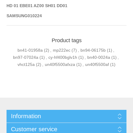
HD 01 EBE01 AZ00 SH01 DD01
SAMSUNG010224
Product tags
bn41-01958a
(2)
,
mp222ec
(7)
,
bn94-06175b
(1)
,
bn97-07024a
(1)
,
cy-hf400bglv1h
(1)
,
bn40-0024a
(1)
,
vhct125a
(2)
,
un40f5500afxza
(1)
,
un40f5500af
(1)
Information
Customer service