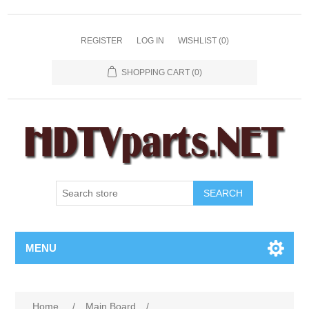
REGISTER
LOG IN
WISHLIST
(0)
SHOPPING CART
(0)
SEARCH
MENU
Home
/
Main Board
/