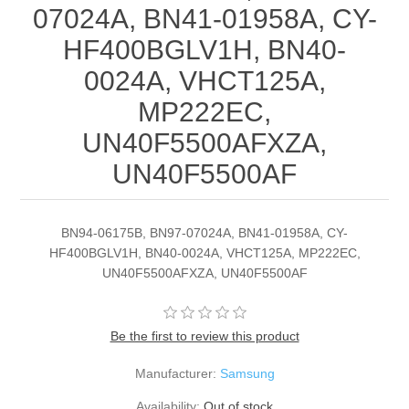
07024A, BN41-01958A, CY-
HF400BGLV1H, BN40-
0024A, VHCT125A,
MP222EC,
UN40F5500AFXZA,
UN40F5500AF
BN94-06175B, BN97-07024A, BN41-01958A, CY-
HF400BGLV1H, BN40-0024A, VHCT125A, MP222EC,
UN40F5500AFXZA, UN40F5500AF
Be the first to review this product
Manufacturer:
Samsung
Availability:
Out of stock