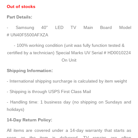
Out of stocks
Part Details:
- Samsung 40" LED TV Main Board Model
# UN40F5500AFXZA
- 100% working condition (unit was fully function tested &
certified by a technician) Special Marks UV Serial # HD0010224
On Unit
Shipping Information:
- International shipping surcharge is calculated by item weight
- Shipping is through USPS First Class Mail
- Handling time: 1 business day (no shipping on Sundays and
holidays)
14-Day Return Policy:
All items are covered under a 14-day warranty that starts as
soon as the item is delivered. TV repairs are often