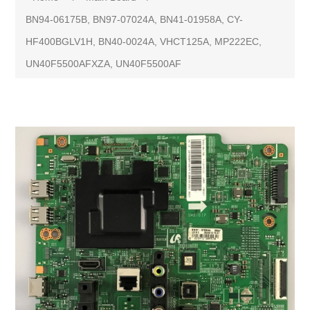
BN94-06175B, BN97-07024A, BN41-01958A, CY-
HF400BGLV1H, BN40-0024A, VHCT125A, MP222EC,
UN40F5500AFXZA, UN40F5500AF