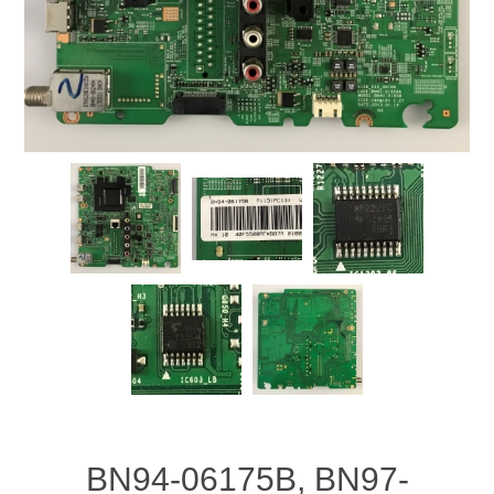
BN94-06175B, BN97-