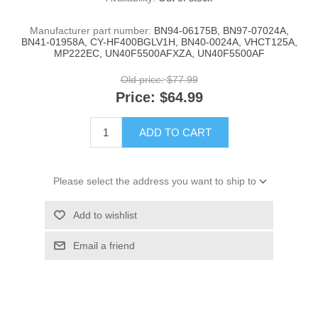
Manufacturer part number:
BN94-06175B, BN97-07024A,
BN41-01958A, CY-HF400BGLV1H, BN40-0024A, VHCT125A,
MP222EC, UN40F5500AFXZA, UN40F5500AF
Old price:
$77.99
Price:
$64.99
ADD TO CART
Please select the address you want to ship to
Add to wishlist
Email a friend