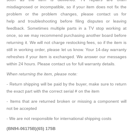
misdiagnosed or incompatible, so if your item does not fix the
problem or the problem changes, please contact us for
help and troubleshooting before filing disputes or leaving
feedback. Sometimes multiple parts in a TV stop working at
once, so we may recommend purchasing another board before
returning it. We will not charge restocking fees, so if the item is
still in working order, please let us know. Your 14-day warranty
refreshes if your item is exchanged. We answer our messages
within 24 hours. Please contact us for full warranty details.
When returning the item, please note:
- Return shipping will be paid by the buyer, make sure to return
the exact part with the correct serial # on the item
- Items that are returned broken or missing a component will
not be accepted
- We are not responsible for international shipping costs
(BN94-06175B)(65) 175B