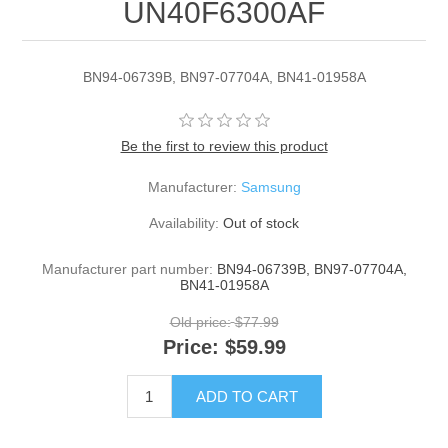
UN40F6300AF
BN94-06739B, BN97-07704A, BN41-01958A
Be the first to review this product
Manufacturer:
Samsung
Availability:
Out of stock
Manufacturer part number:
BN94-06739B, BN97-07704A,
BN41-01958A
Old price:
$77.99
Price:
$59.99
ADD TO CART