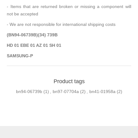
- Items that are returned broken or missing a component will
not be accepted
- We are not responsible for international shipping costs
(BN94-06739B)(34) 739B
HD 01 EBE 01 AZ 01 SH 01
SAMSUNG-P
Product tags
bn94-06739b
(1)
,
bn97-07704a
(2)
,
bn41-01958a
(2)