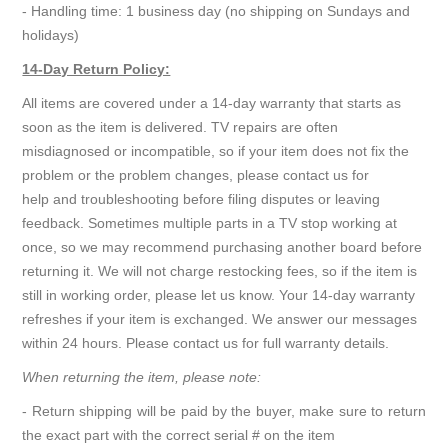
- Handling time: 1 business day (no shipping on Sundays and
holidays)
14-Day Return Policy:
All items are covered under a 14-day warranty that starts as
soon as the item is delivered. TV repairs are often
misdiagnosed or incompatible, so if your item does not fix the
problem or the problem changes, please contact us for
help and troubleshooting before filing disputes or leaving
feedback. Sometimes multiple parts in a TV stop working at
once, so we may recommend purchasing another board before
returning it. We will not charge restocking fees, so if the item is
still in working order, please let us know. Your 14-day warranty
refreshes if your item is exchanged. We answer our messages
within 24 hours. Please contact us for full warranty details.
When returning the item, please note:
- Return shipping will be paid by the buyer, make sure to return
the exact part with the correct serial # on the item