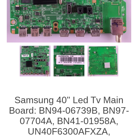
Samsung 40" Led Tv Main
Board: BN94-06739B, BN97-
07704A, BN41-01958A,
UN40F6300AFXZA,