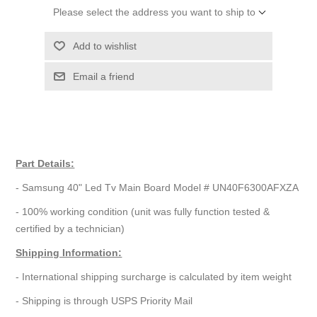
Please select the address you want to ship to
Add to wishlist
Email a friend
Part Details:
- Samsung 40" Led Tv Main Board Model # UN40F6300AFXZA
- 100% working condition (unit was fully function tested &
certified by a technician)
Shipping Information:
- International shipping surcharge is calculated by item weight
- Shipping is through USPS Priority Mail