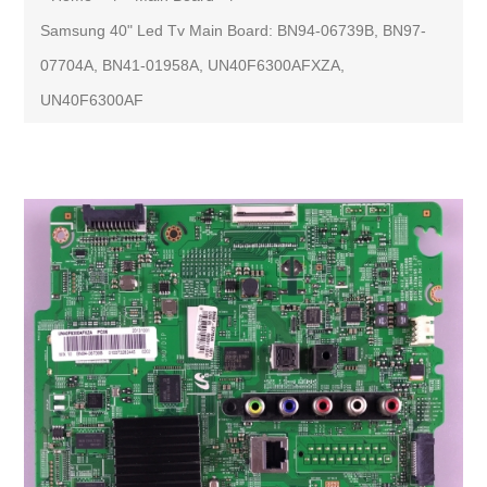
Samsung 40" Led Tv Main Board: BN94-06739B, BN97-
07704A, BN41-01958A, UN40F6300AFXZA,
UN40F6300AF