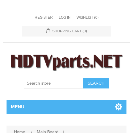
REGISTER
LOG IN
WISHLIST
(0)
SHOPPING CART
(0)
SEARCH
MENU
Home
/
Main Board
/