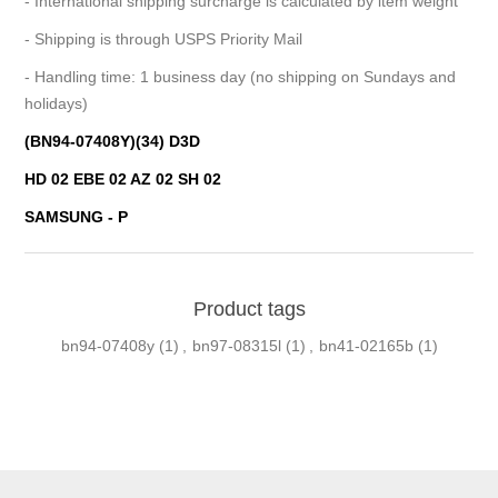
- International shipping surcharge is calculated by item weight
- Shipping is through USPS Priority Mail
- Handling time: 1 business day (no shipping on Sundays and
holidays)
(BN94-07408Y)(34) D3D
HD 02 EBE 02 AZ 02 SH 02
SAMSUNG - P
Product tags
bn94-07408y
(1)
,
bn97-08315l
(1)
,
bn41-02165b
(1)