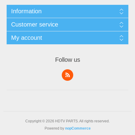
Information
Customer service
My account
Follow us
Copyright © 2026 HDTV PARTS. All rights reserved.
Powered by
nopCommerce