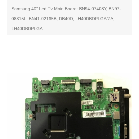
Samsung 40" Led Tv Main Board: BN94-07408Y, BN97-
08315L, BN41-02165B, DB40D, LH40DBDPLGA/ZA,
LH40DBDPLGA