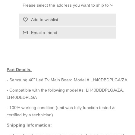
Please select the address you want to ship to
Add to wishlist
Email a friend
Part Details:
- Samsung 40" Led Tv Main Board Model # LH40DBDPLGA/ZA
- Compatible with the following model #s: LH40DBDPLGA/ZA,
LH40DBDPLGA
- 100% working condition (unit was fully function tested &
certified by a technician)
Shipping Information: