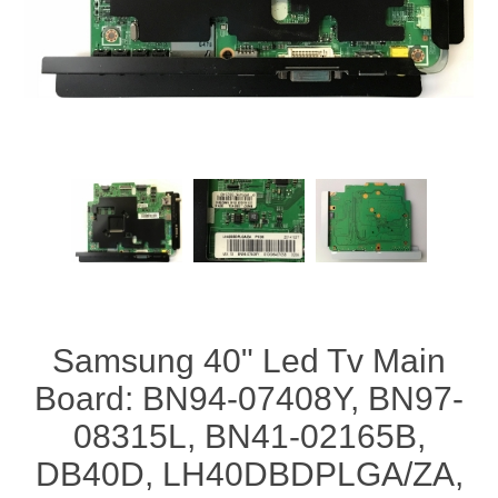
Samsung 40" Led Tv Main
Board: BN94-07408Y, BN97-
08315L, BN41-02165B,
DB40D, LH40DBDPLGA/ZA,