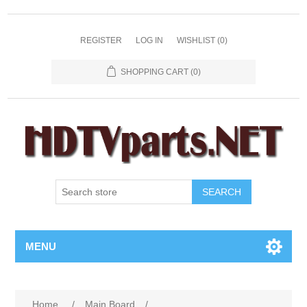
REGISTER
LOG IN
WISHLIST
(0)
SHOPPING CART
(0)
SEARCH
MENU
Home
/
Main Board
/