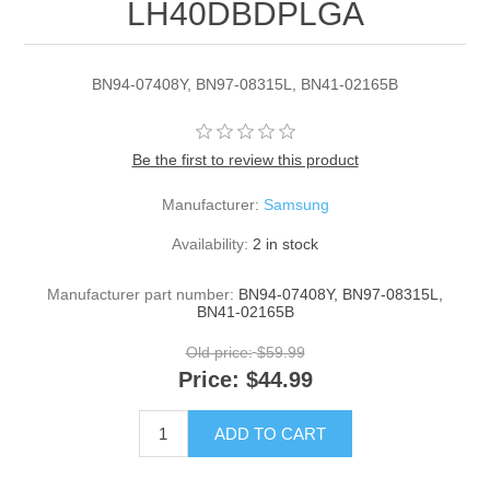
LH40DBDPLGA
BN94-07408Y, BN97-08315L, BN41-02165B
Be the first to review this product
Manufacturer:
Samsung
Availability:
2 in stock
Manufacturer part number:
BN94-07408Y, BN97-08315L,
BN41-02165B
Old price:
$59.99
Price:
$44.99
ADD TO CART