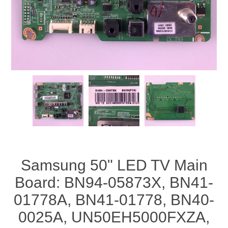
Samsung 50" LED TV Main
Board: BN94-05873X, BN41-
01778A, BN41-01778, BN40-
0025A, UN50EH5000FXZA,