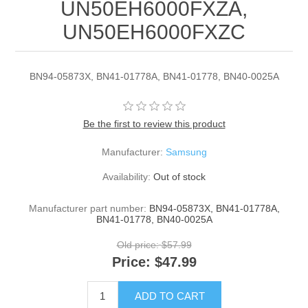
UN50EH6000FXZA,
UN50EH6000FXZC
BN94-05873X, BN41-01778A, BN41-01778, BN40-0025A
Be the first to review this product
Manufacturer:
Samsung
Availability:
Out of stock
Manufacturer part number:
BN94-05873X, BN41-01778A,
BN41-01778, BN40-0025A
Old price:
$57.99
Price:
$47.99
ADD TO CART