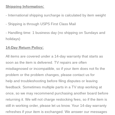
Shipping Information:
- International shipping surcharge is calculated by item weight
- Shipping is through USPS First Class Mail
- Handling time: 1 business day (no shipping on Sundays and
holidays)
14-Day Return Policy:
All items are covered under a 14-day warranty that starts as
soon as the item is delivered. TV repairs are often
misdiagnosed or incompatible, so if your item does not fix the
problem or the problem changes, please contact us for
help and troubleshooting before filing disputes or leaving
feedback. Sometimes multiple parts in a TV stop working at
once, so we may recommend purchasing another board before
returning it. We will not charge restocking fees, so if the item is
still in working order, please let us know. Your 14-day warranty
refreshes if your item is exchanged. We answer our messages