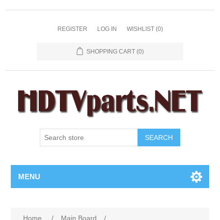
REGISTER
LOG IN
WISHLIST
(0)
SHOPPING CART
(0)
SEARCH
MENU
Home
/
Main Board
/