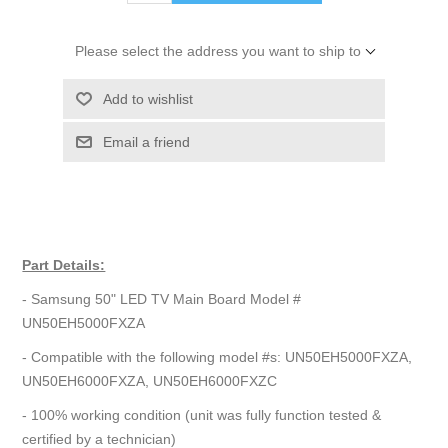
Please select the address you want to ship to
Add to wishlist
Email a friend
Part Details:
- Samsung 50" LED TV Main Board Model #
UN50EH5000FXZA
- Compatible with the following model #s: UN50EH5000FXZA,
UN50EH6000FXZA, UN50EH6000FXZC
- 100% working condition (unit was fully function tested &
certified by a technician)