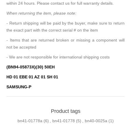
within 24 hours. Please contact us for full warranty details.
When returning the item, please note:
- Return shipping will be paid by the buyer, make sure to return
the exact part with the correct serial # on the item
- Items that are returned broken or missing a component will
not be accepted
- We are not responsible for international shipping costs
(BN94-05873X)(30) 50EH
HD 01 EBE 01 AZ 01 SH 01
SAMSUNG-P
Product tags
bn41-01778a
(6)
,
bn41-01778
(5)
,
bn40-0025a
(1)