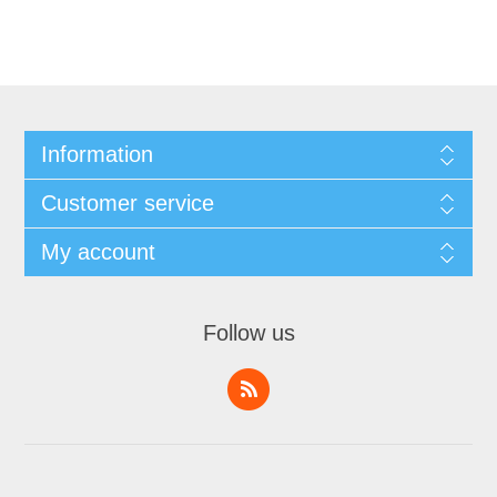
Information
Customer service
My account
Follow us