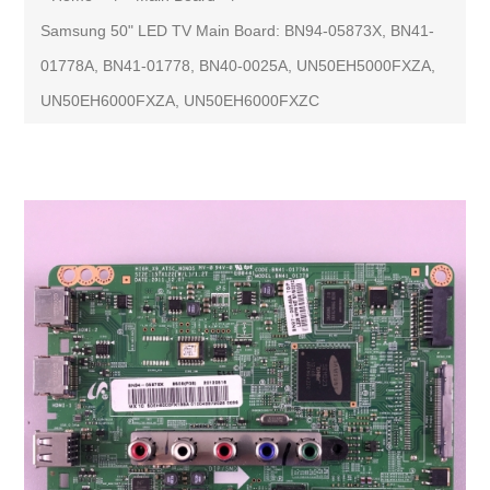
Samsung 50" LED TV Main Board: BN94-05873X, BN41-
01778A, BN41-01778, BN40-0025A, UN50EH5000FXZA,
UN50EH6000FXZA, UN50EH6000FXZC