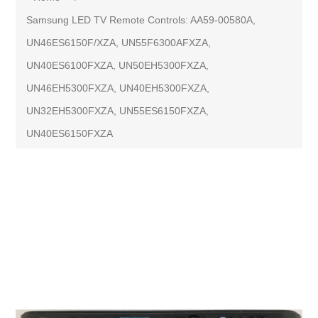
Samsung LED TV Remote Controls: AA59-00580A,
UN46ES6150F/XZA, UN55F6300AFXZA,
UN40ES6100FXZA, UN50EH5300FXZA,
UN46EH5300FXZA, UN40EH5300FXZA,
UN32EH5300FXZA, UN55ES6150FXZA,
UN40ES6150FXZA