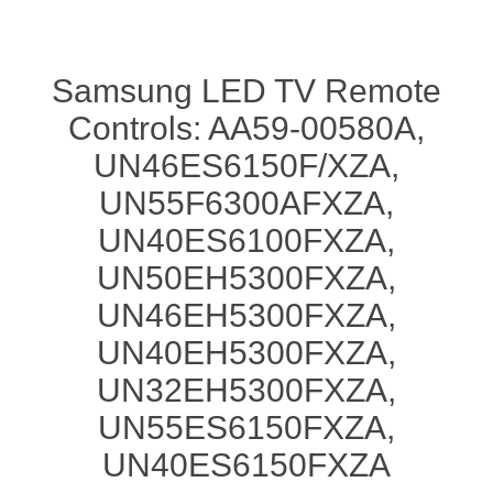
Samsung LED TV Remote
Controls: AA59-00580A,
UN46ES6150F/XZA,
UN55F6300AFXZA,
UN40ES6100FXZA,
UN50EH5300FXZA,
UN46EH5300FXZA,
UN40EH5300FXZA,
UN32EH5300FXZA,
UN55ES6150FXZA,
UN40ES6150FXZA