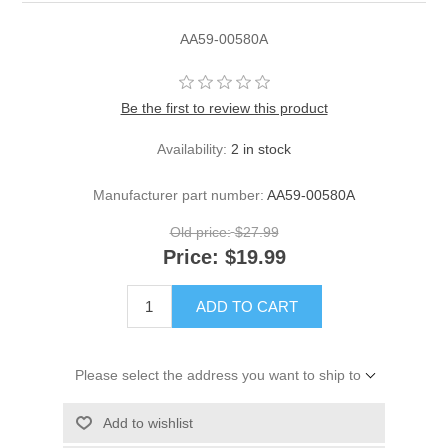
AA59-00580A
Be the first to review this product
Availability:
2 in stock
Manufacturer part number:
AA59-00580A
Old price:
$27.99
Price:
$19.99
ADD TO CART
Please select the address you want to ship to
Add to wishlist