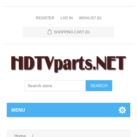
REGISTER
LOG IN
WISHLIST
(0)
SHOPPING CART
(0)
SEARCH
MENU
Home
/