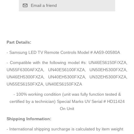
Email a friend
Part Details:
- Samsung LED TV Remote Controls Model # AA59-00580A
- Compatible with the following model #s: UN46ES6150F/XZA,
UN55F6300AFXZA, UN40ES6100FXZA, UN50EH5300FXZA,
UN46EH5300FXZA, UN40EH5300FXZA, UN32EH5300FXZA,
UN55ES6150FXZA, UN40ES6150FXZA
- 100% working condition (unit was fully function tested &
certified by a technician) Special Marks UV Serial # HD11424
On Unit
Shipping Information:
- International shipping surcharge is calculated by item weight