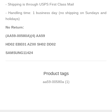
- Shipping is through USPS First Class Mail
- Handling time: 1 business day (no shipping on Sundays and
holidays)
No Return:
(AA59-00580A)(4) AA59
HD02 EBE01 AZ00 SH02 DD02
SAMSUNG11424
Product tags
aa59-00580a
(1)