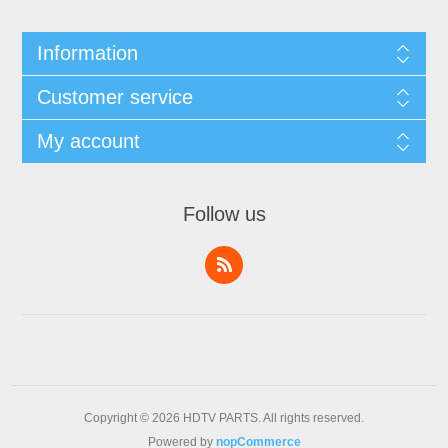
Information
Customer service
My account
Follow us
Copyright © 2026 HDTV PARTS. All rights reserved.
Powered by
nopCommerce