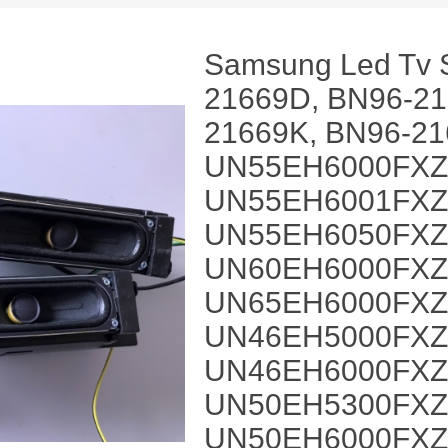
Samsung Led Tv 
21669D, BN96-21
21669K, BN96-21
UN55EH6000FXZ
UN55EH6001FXZ
UN55EH6050FXZ
UN60EH6000FXZ
UN65EH6000FXZ
UN46EH5000FXZ
UN46EH6000FXZ
UN50EH5300FXZ
UN50EH6000FXZ