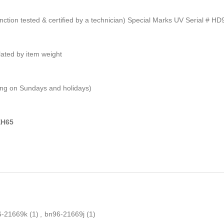
unction tested & certified by a technician) Special Marks UV Serial # H
ulated by item weight
ping on Sundays and holidays)
EH65
6-21669k
(1)
,
bn96-21669j
(1)