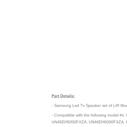
Part Details:
- Samsung Led Tv Speaker set of L/R 
- Compatible with the following mod
UN46EH5000FXZA, UN46EH6000FXZA, 