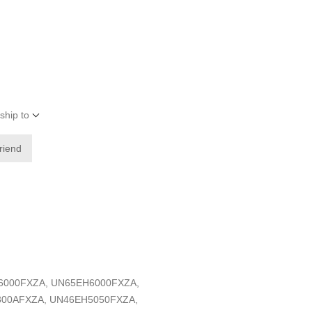
ship to
friend
EH6000FXZA, UN65EH6000FXZA,
300AFXZA, UN46EH5050FXZA,