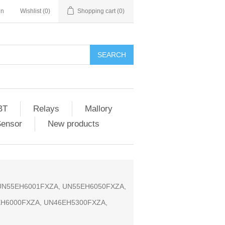
in
Wishlist
(0)
Shopping cart
(0)
SEARCH
BT
Relays
Mallory
Sensor
New products
, UN55EH6001FXZA, UN55EH6050FXZA,
EH6000FXZA, UN46EH5300FXZA,