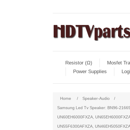
Resistor (Ω)
Mosfet Tra
Power Supplies
Log
Home
/
Speaker-Audio
/
Samsung Led Tv Speaker: BN96-216
UN60EH6000FXZA, UN65EH6000FXZA
UN55F6300AFXZA, UN46EH5050FXZA