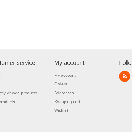
tomer service
My account
Foll
ch
My account
Orders
tly viewed products
Addresses
products
Shopping cart
Wishlist