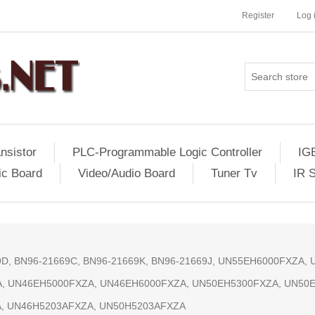
Register
Log 
nsistor
PLC-Programmable Logic Controller
IG
ic Board
Video/Audio Board
Tuner Tv
IR 
69D, BN96-21669C, BN96-21669K, BN96-21669J, UN55EH6000FXZA
, UN46EH5000FXZA, UN46EH6000FXZA, UN50EH5300FXZA, UN50
, UN46H5203AFXZA, UN50H5203AFXZA