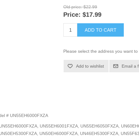
Old price:
$22.99
Price:
$17.99
ADD TO CART
Please select the address you want to 
Add to wishlist
Email a 
Model # UN55EH6000FXZA
el #s: UN55EH6000FXZA, UN55EH6001FXZA, UN55EH6050FXZA, UN60
UN50EH5300FXZA, UN50EH6000FXZA, UN46EH5300FXZA, UN55F6