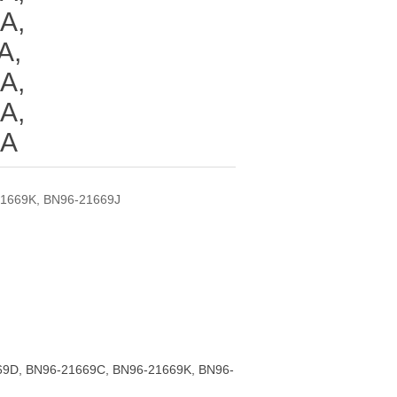
A,
A,
A,
A,
ZA
1669K, BN96-21669J
9D, BN96-21669C, BN96-21669K, BN96-