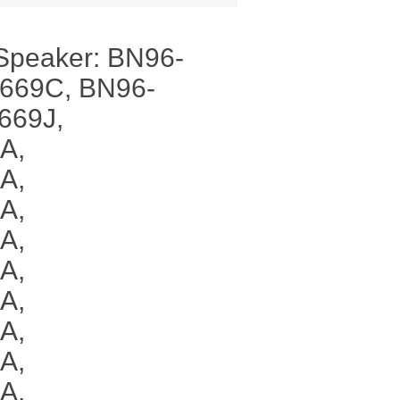
Speaker: BN96-
669C, BN96-
669J,
A,
A,
A,
A,
A,
A,
A,
A,
A,