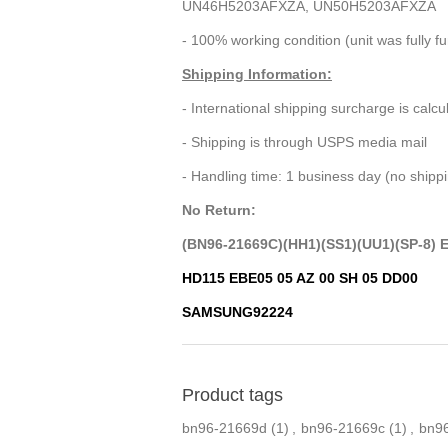
UN46H5203AFXZA, UN50H5203AFXZA
- 100% working condition (unit was fully f
Shipping Information:
- International shipping surcharge is calc
- Shipping is through USPS media mail
- Handling time: 1 business day (no ship
No Return:
(BN96-21669C)(HH1)(SS1)(UU1)(SP-8) 
HD115 EBE05 05 AZ 00 SH 05 DD00
SAMSUNG92224
Product tags
bn96-21669d
(1)
,
bn96-21669c
(1)
,
bn9