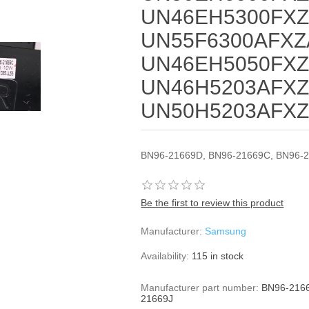
UN46EH5300FXZ
UN55F6300AFXZ
UN46EH5050FXZ
UN46H5203AFXZ
UN50H5203AFX
BN96-21669D, BN96-21669C, BN96-2
Be the first to review this product
Manufacturer:
Samsung
Availability:
115 in stock
Manufacturer part number:
BN96-2166
21669J