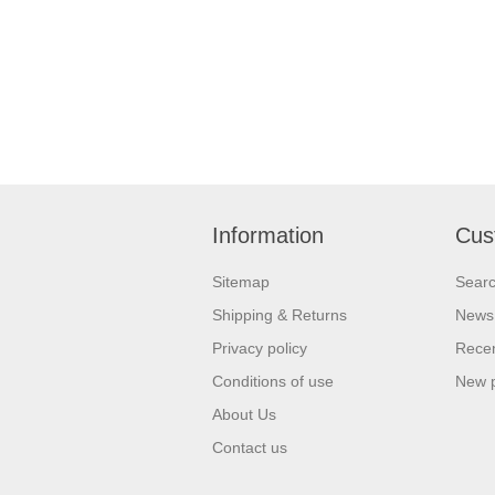
Information
Cus
Sitemap
Sear
Shipping & Returns
News
Privacy policy
Recen
Conditions of use
New 
About Us
Contact us