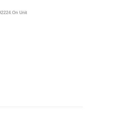
D92224 On Unit