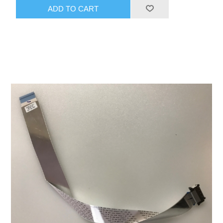
ADD TO CART