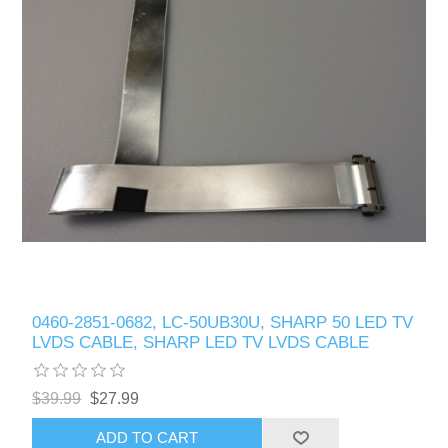
0460-2851-0682, LC-50UB30U, SHARP 50 LED TV
LVDS CABLE, SHARP LED TV LVDS CABLE
$39.99
$27.99
ADD TO CART