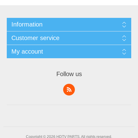
Information
Customer service
My account
Follow us
Copyright © 2026 HDTV PARTS. All rights reserved.