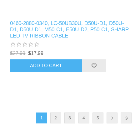
0460-2880-0340, LC-50UB30U, D50U-D1, D50U-
D1, D50U-D1, M50-C1, E50U-D2, P50-C1, SHARP
LED TV RIBBON CABLE
$27.99
$17.99
ADD TO CART
1
2
3
4
5