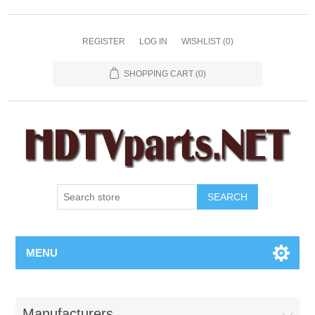
REGISTER
LOG IN
WISHLIST
(0)
SHOPPING CART
(0)
SEARCH
MENU
Manufacturers