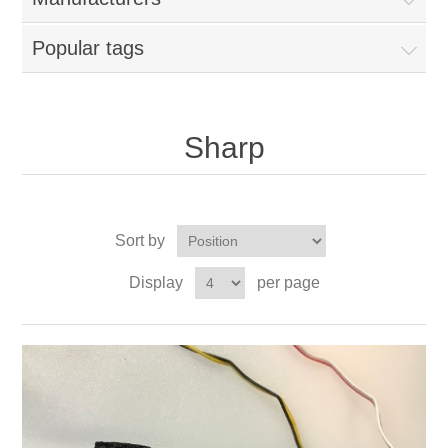
Popular tags
Sharp
Sort by
Display
per page