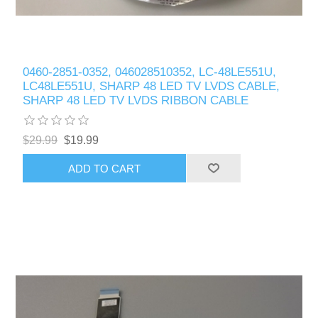
0460-2851-0352, 046028510352, LC-48LE551U,
LC48LE551U, SHARP 48 LED TV LVDS CABLE,
SHARP 48 LED TV LVDS RIBBON CABLE
$29.99
$19.99
ADD TO CART