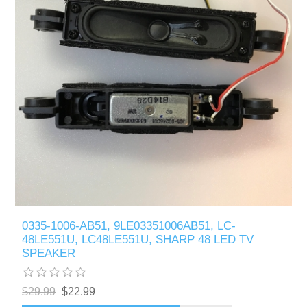
0335-1006-AB51, 9LE03351006AB51, LC-
48LE551U, LC48LE551U, SHARP 48 LED TV
SPEAKER
$29.99
$22.99