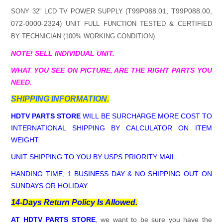
T99P088.01, T99P088.00,
SONY 32" LCD TV POWER SUPPLY (
072-0000-2324
) UNIT FULL FUNCTION TESTED & CERTIFIED
BY TECHNICIAN (100% WORKING CONDITION).
NOTE! SELL INDIVIDUAL UNIT.
WHAT YOU SEE ON PICTURE, ARE THE RIGHT PARTS YOU
NEED.
SHIPPING INFORMATION.
HDTV PARTS STORE
WILL BE SURCHARGE MORE COST TO
INTERNATIONAL SHIPPING BY CALCULATOR ON ITEM
WEIGHT.
UNIT SHIPPING TO YOU BY USPS PRIORITY MAIL.
HANDING TIME; 1 BUSINESS DAY & NO SHIPPING OUT ON
SUNDAYS OR HOLIDAY.
14-Days Return Policy Is Allowed.
AT HDTV PARTS STORE
, we want to be sure you have the