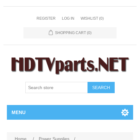
REGISTER
LOG IN
WISHLIST
(0)
SHOPPING CART
(0)
SEARCH
MENU
Home
/
Power Supplies
/