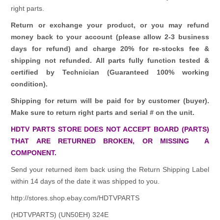
right parts.
Return or exchange your product, or you may refund
money back to your account (please allow 2-3 business
days for refund)
and charge 20% for re-stocks fee &
shipping not refunded.
All parts fully function tested &
certified by Technician (Guaranteed 100% working
condition).
Shipping for return will be paid for by customer (buyer).
Make sure to return right parts and serial # on the unit.
HDTV PARTS STORE DOES NOT ACCEPT BOARD (PARTS)
THAT ARE RETURNED BROKEN, OR MISSING A
COMPONENT.
Send your returned item back using the Return Shipping Label
within 14 days of the date it was shipped to you.
http://stores.shop.ebay.com/HDTVPARTS
(HDTVPARTS) (UN50EH) 324E