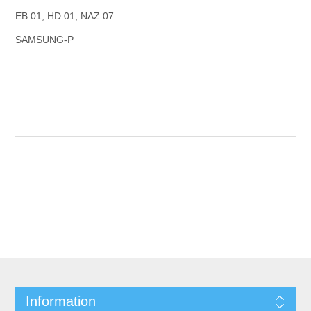
EB 01, HD 01, NAZ 07
SAMSUNG-P
Information