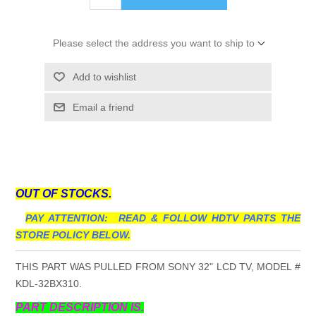
Please select the address you want to ship to
Add to wishlist
Email a friend
OUT OF STOCKS.
PAY ATTENTION: READ & FOLLOW HDTV PARTS THE
STORE POLICY BELOW.
THIS PART WAS PULLED FROM SONY 32" LCD TV, MODEL #
KDL-32BX310.
PART DESCRIPTION IS.