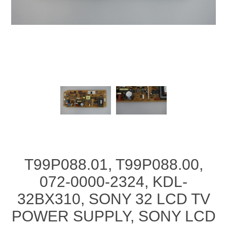
T99P088.01, T99P088.00,
072-0000-2324, KDL-
32BX310, SONY 32 LCD TV
POWER SUPPLY, SONY LCD