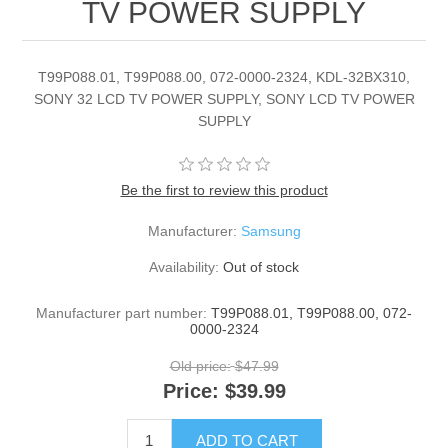
TV POWER SUPPLY
T99P088.01, T99P088.00, 072-0000-2324, KDL-32BX310,
SONY 32 LCD TV POWER SUPPLY, SONY LCD TV POWER
SUPPLY
Be the first to review this product
Manufacturer:
Samsung
Availability:
Out of stock
Manufacturer part number:
T99P088.01, T99P088.00, 072-
0000-2324
Old price:
$47.99
Price:
$39.99
ADD TO CART