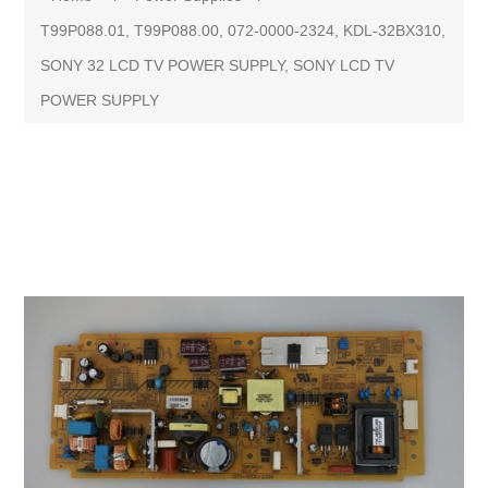
T99P088.01, T99P088.00, 072-0000-2324, KDL-32BX310,
SONY 32 LCD TV POWER SUPPLY, SONY LCD TV
POWER SUPPLY